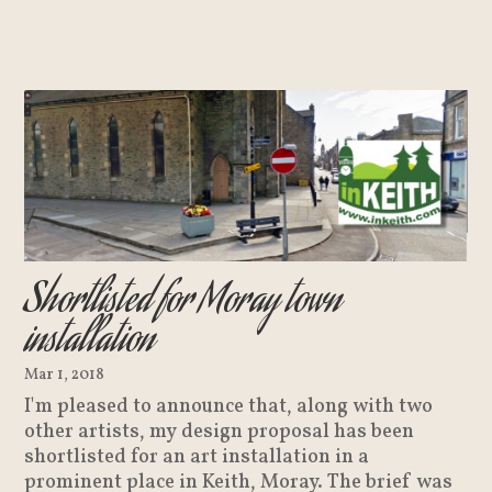
Shortlisted for Moray town
installation
Mar 1, 2018
I'm pleased to announce that, along with two
other artists, my design proposal has been
shortlisted for an art installation in a
prominent place in Keith, Moray. The brief was