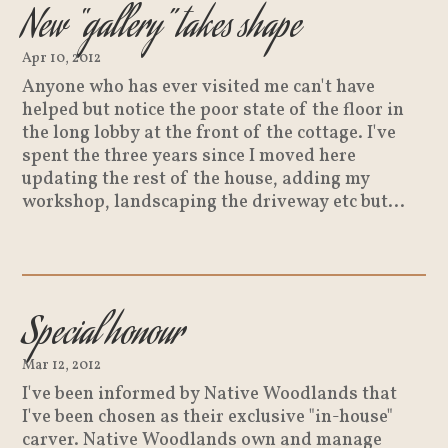
New “gallery” takes shape
Apr 10, 2012
Anyone who has ever visited me can't have
helped but notice the poor state of the floor in
the long lobby at the front of the cottage. I've
spent the three years since I moved here
updating the rest of the house, adding my
workshop, landscaping the driveway etc but...
Special honour
Mar 12, 2012
I've been informed by Native Woodlands that
I've been chosen as their exclusive "in-house"
carver. Native Woodlands own and manage