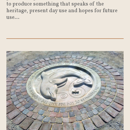
to produce something that speaks of the
heritage, present day use and hopes for future
use...