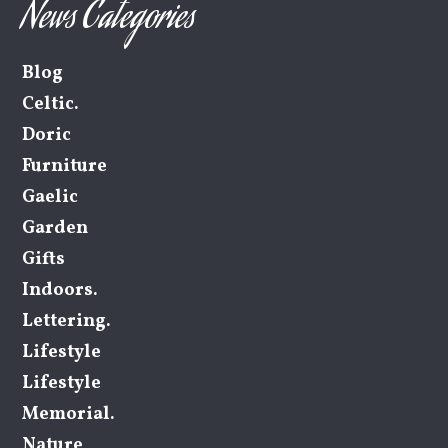
News Categories
Blog
Celtic.
Doric
Furniture
Gaelic
Garden
Gifts
Indoors.
Lettering.
Lifestyle
Lifestyle
Memorial.
Nature