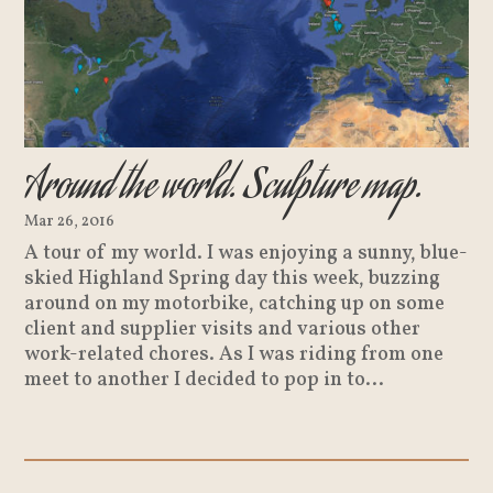
Around the world. Sculpture map.
Mar 26, 2016
A tour of my world. I was enjoying a sunny, blue-
skied Highland Spring day this week, buzzing
around on my motorbike, catching up on some
client and supplier visits and various other
work-related chores. As I was riding from one
meet to another I decided to pop in to...