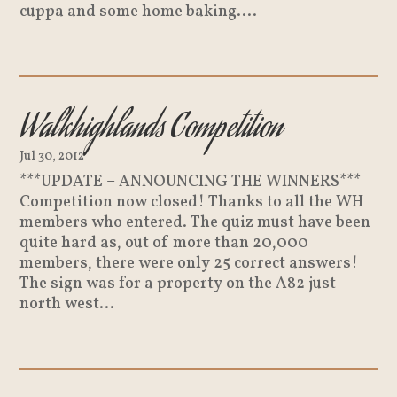
cuppa and some home baking....
Walkhighlands Competition
Jul 30, 2012
***UPDATE – ANNOUNCING THE WINNERS***
Competition now closed! Thanks to all the WH
members who entered. The quiz must have been
quite hard as, out of more than 20,000
members, there were only 25 correct answers!
The sign was for a property on the A82 just
north west...