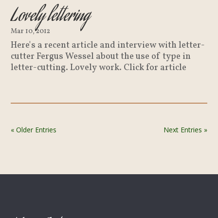
Lovely lettering
Mar 10, 2012
Here's a recent article and interview with letter-
cutter Fergus Wessel about the use of type in
letter-cutting. Lovely work. Click for article
« Older Entries
Next Entries »