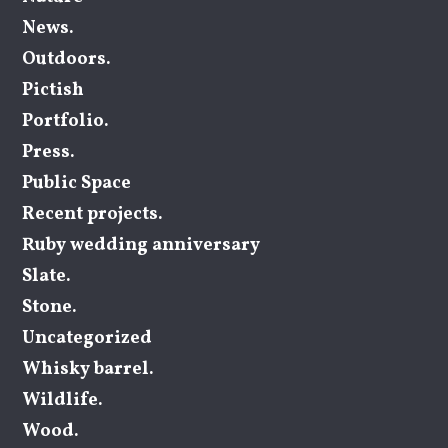
News.
Outdoors.
Pictish
Portfolio.
Press.
Public Space
Recent projects.
Ruby wedding anniversary
Slate.
Stone.
Uncategorized
Whisky barrel.
Wildlife.
Wood.