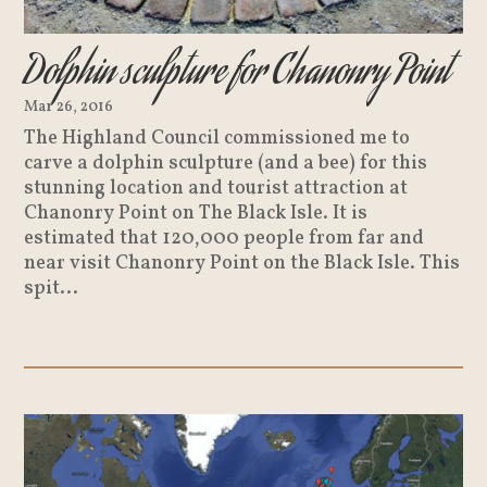
Dolphin sculpture for Chanonry Point
Mar 26, 2016
The Highland Council commissioned me to
carve a dolphin sculpture (and a bee) for this
stunning location and tourist attraction at
Chanonry Point on The Black Isle. It is
estimated that 120,000 people from far and
near visit Chanonry Point on the Black Isle. This
spit...