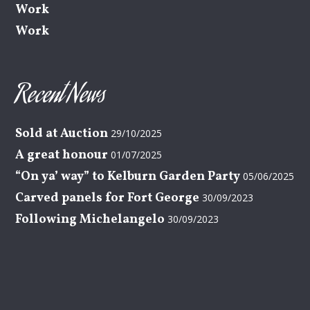
Work
Work
Recent News
Sold at Auction
29/10/2025
A great honour
01/07/2025
“On ya’ way” to Kelburn Garden Party
05/06/2025
Carved panels for Fort George
30/09/2023
Following Michelangelo
30/09/2023