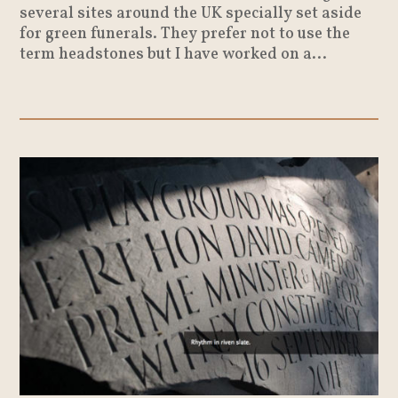
several sites around the UK specially set aside
for green funerals. They prefer not to use the
term headstones but I have worked on a...