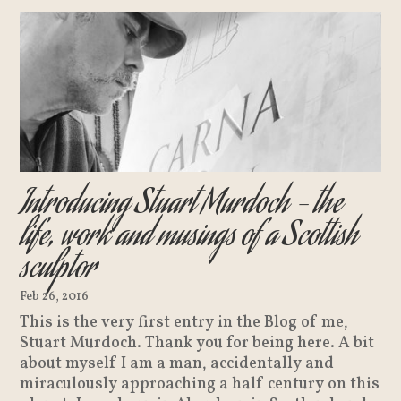
Introducing Stuart Murdoch – the
life, work and musings of a Scottish
sculptor
Feb 26, 2016
This is the very first entry in the Blog of me,
Stuart Murdoch. Thank you for being here. A bit
about myself I am a man, accidentally and
miraculously approaching a half century on this