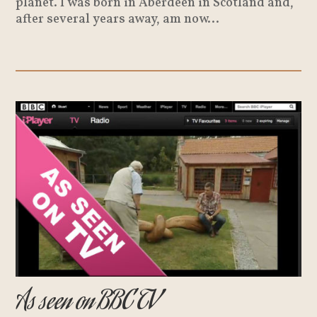
planet. I was born in Aberdeen in Scotland and,
after several years away, am now...
As seen on BBC TV