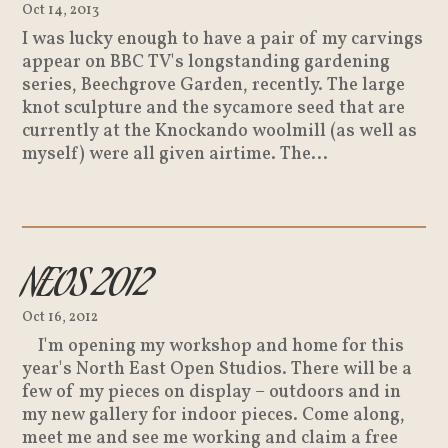
Oct 14, 2013
I was lucky enough to have a pair of my carvings
appear on BBC TV's longstanding gardening
series, Beechgrove Garden, recently. The large
knot sculpture and the sycamore seed that are
currently at the Knockando woolmill (as well as
myself) were all given airtime. The...
NEOS 2012
Oct 16, 2012
I'm opening my workshop and home for this
year's North East Open Studios. There will be a
few of my pieces on display – outdoors and in
my new gallery for indoor pieces. Come along,
meet me and see me working and claim a free