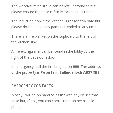
The wood-burning stove can be left unattended but
please ensure the door is firmly locked at all times.
The induction hob in the kitchen is reasonably safe but
please do not leave any pan unattended at any time.
There is a fire blanket on the cupboard to the left of
the kitchen sink.
A fire extinguisher can be found in the lobby to the
right of the bathroom door.
In emergency, call the fire brigade on
999
. The address
of the property is
Peterfair, Ballindalloch AB37 9BB
.
EMERGENCY CONTACTS
Mostly I will be on hand to assist with any issues that
arise but, if not, you can contact me on my mobile
phone.