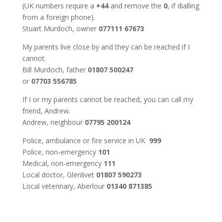
(UK numbers require a
+44
and remove the
0
, if dialling
from a foreign phone).
Stuart Murdoch, owner
077111 67673
My parents live close by and they can be reached if I
cannot.
Bill Murdoch, father
01807 500247
or
07703 556785
If I or my parents cannot be reached, you can call my
friend, Andrew.
Andrew, neighbour
07795 200124
Police, ambulance or fire service in UK
999
Police, non-emergency
101
Medical, non-emergency
111
Local doctor, Glenlivet
01807 590273
Local veterinary, Aberlour
01340 871385