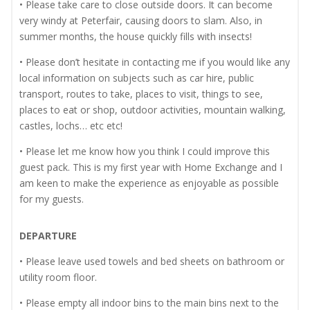
• Please take care to close outside doors. It can become
very windy at Peterfair, causing doors to slam. Also, in
summer months, the house quickly fills with insects!
• Please don’t hesitate in contacting me if you would like any
local information on subjects such as car hire, public
transport, routes to take, places to visit, things to see,
places to eat or shop, outdoor activities, mountain walking,
castles, lochs… etc etc!
• Please let me know how you think I could improve this
guest pack. This is my first year with Home Exchange and I
am keen to make the experience as enjoyable as possible
for my guests.
DEPARTURE
• Please leave used towels and bed sheets on bathroom or
utility room floor.
• Please empty all indoor bins to the main bins next to the