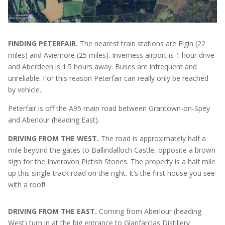
FINDING PETERFAIR.
The nearest train stations are Elgin (22
miles) and Aviemore (25 miles). Inverness airport is 1 hour drive
and Aberdeen is 1.5 hours away. Buses are infrequent and
unreliable. For this reason Peterfair can really only be reached
by vehicle.
Peterfair is off the A95 main road between Grantown-on-Spey
and Aberlour (heading East).
DRIVING FROM THE WEST.
The road is approximately half a
mile beyond the gates to Ballindalloch Castle, opposite a brown
sign for the Inveravon Pictish Stones. The property is a half mile
up this single-track road on the right. It’s the first house you see
with a roof!
DRIVING FROM THE EAST.
Coming from Aberlour (heading
West) turn in at the big entrance to Glanfarclas Distillery