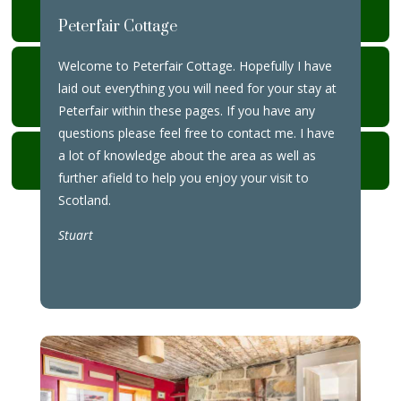
YOUR STAY
Peterfair Cottage
Welcome to Peterfair Cottage. Hopefully I have
MEALS IN & OUT
laid out everything you will need for your stay at
DEPARTURE
Peterfair within these pages. If you have any
questions please feel free to contact me. I have
BINS
a lot of knowledge about the area as well as
further afield to help you enjoy your visit to
Scotland.
Stuart