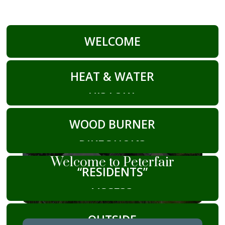
WELCOME
HEAT & WATER
HISTORY
WOOD BURNER
DIRECTIONS
Welcome to Peterfair
“RESIDENTS”
ACCESS
OUTSIDE