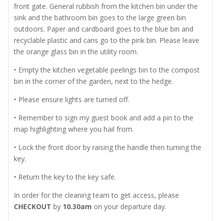
front gate. General rubbish from the kitchen bin under the
sink and the bathroom bin goes to the large green bin
outdoors. Paper and cardboard goes to the blue bin and
recyclable plastic and cans go to the pink bin. Please leave
the orange glass bin in the utility room.
• Empty the kitchen vegetable peelings bin to the compost
bin in the corner of the garden, next to the hedge.
• Please ensure lights are turned off.
• Remember to sign my guest book and add a pin to the
map highlighting where you hail from.
• Lock the front door by raising the handle then turning the
key.
• Return the key to the key safe.
In order for the cleaning team to get access, please
CHECKOUT
by
10.30am
on your departure day.