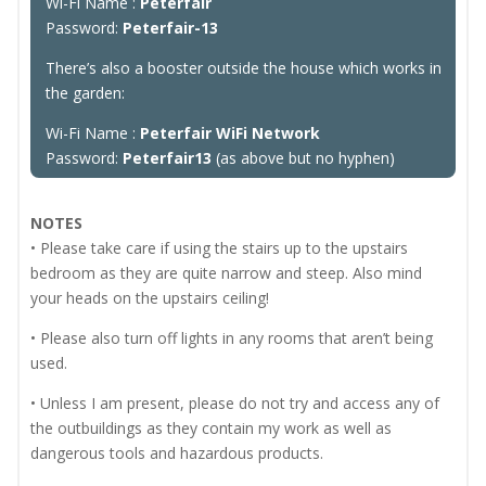
Wi-Fi Name :
Peterfair
Password:
Peterfair-13
There’s also a booster outside the house which works in
the garden:
Wi-Fi Name :
Peterfair WiFi Network
Password:
Peterfair13
(as above but no hyphen)
NOTES
• Please take care if using the stairs up to the upstairs
bedroom as they are quite narrow and steep. Also mind
your heads on the upstairs ceiling!
• Please also turn off lights in any rooms that aren’t being
used.
• Unless I am present, please do not try and access any of
the outbuildings as they contain my work as well as
dangerous tools and hazardous products.