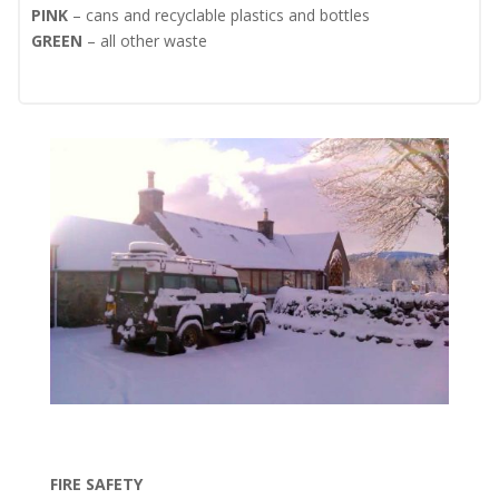
PINK
– cans and recyclable plastics and bottles
GREEN
– all other waste
FIRE SAFETY