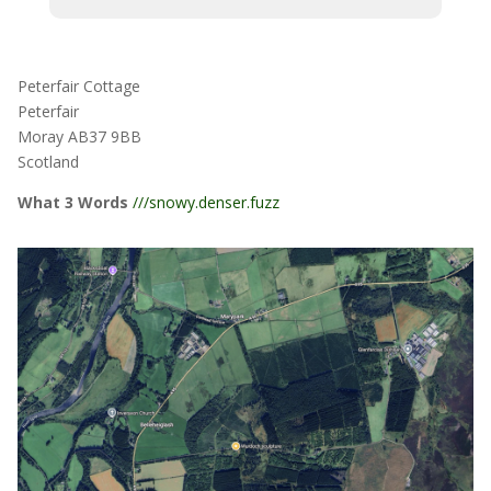
Peterfair Cottage
Peterfair
Moray AB37 9BB
Scotland
What 3 Words
///snowy.denser.fuzz