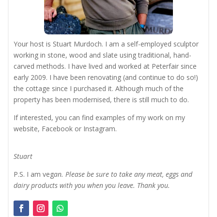
Your host is Stuart Murdoch. I am a self-employed sculptor
working in stone, wood and slate using traditional, hand-
carved methods. I have lived and worked at Peterfair since
early 2009. I have been renovating (and continue to do so!)
the cottage since I purchased it. Although much of the
property has been modernised, there is still much to do.
If interested, you can find examples of my work on my
website, Facebook or Instagram.
Stuart
P.S. I am veg
an. Please be sure to take any meat, eggs and
dairy products with you when you leave. Thank you.