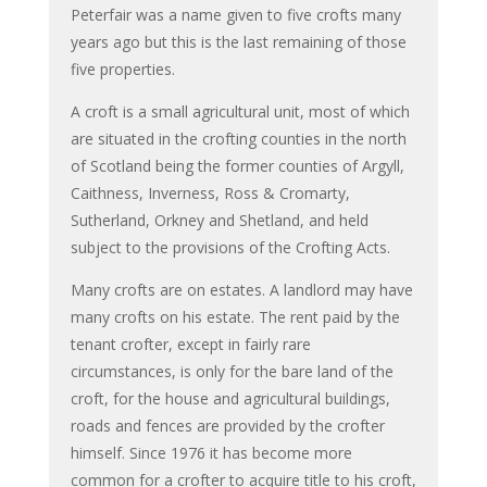
Peterfair was a name given to five crofts many
years ago but this is the last remaining of those
five properties.
A croft is a small agricultural unit, most of which
are situated in the crofting counties in the north
of Scotland being the former counties of Argyll,
Caithness, Inverness, Ross & Cromarty,
Sutherland, Orkney and Shetland, and held
subject to the provisions of the Crofting Acts.
Many crofts are on estates. A landlord may have
many crofts on his estate. The rent paid by the
tenant crofter, except in fairly rare
circumstances, is only for the bare land of the
croft, for the house and agricultural buildings,
roads and fences are provided by the crofter
himself. Since 1976 it has become more
common for a crofter to acquire title to his croft,