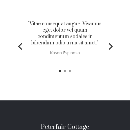
"Vitae consequat augue. Vivamus
eget dolor vel quam
condimentum sodales in
bibendum odio urna sit amet."
Kason Espinosa
Peterfair Cottage