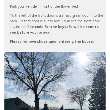
Park your vehicle in front of the flower bed.
To the left of the front door is a small, green door into the
barn. On that door is a lock box. You’ll find the front door
key inside.
The code for the keysafe will be sent to
you before your arrival.
Please remove shoes upon entering the house.