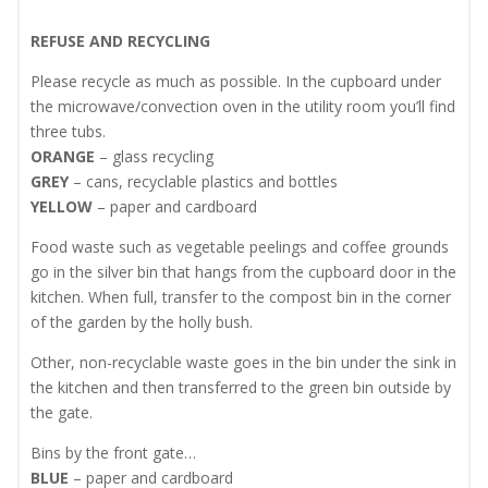
REFUSE AND RECYCLING
Please recycle as much as possible. In the cupboard under
the microwave/convection oven in the utility room you’ll find
three tubs.
ORANGE
– glass recycling
GREY
– cans, recyclable plastics and bottles
YELLOW
– paper and cardboard
Food waste such as vegetable peelings and coffee grounds
go in the silver bin that hangs from the cupboard door in the
kitchen. When full, transfer to the compost bin in the corner
of the garden by the holly bush.
Other, non-recyclable waste goes in the bin under the sink in
the kitchen and then transferred to the green bin outside by
the gate.
Bins by the front gate…
BLUE
– paper and cardboard