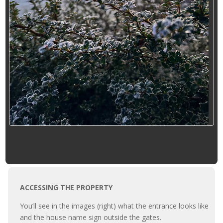
ACCESSING THE PROPERTY
You’ll see in the images (right) what the entrance looks like
and the house name sign outside the gates.