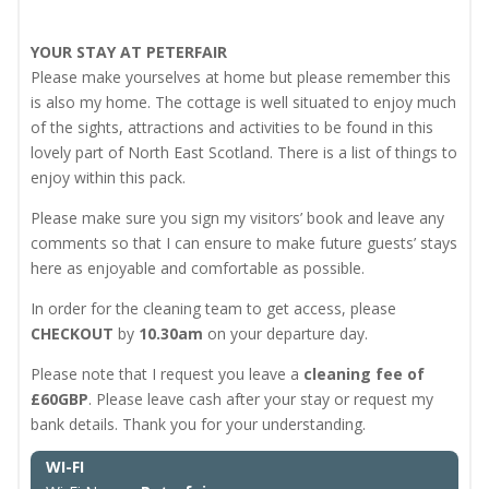
YOUR STAY AT PETERFAIR
Please make yourselves at home but please remember this
is also my home. The cottage is well situated to enjoy much
of the sights, attractions and activities to be found in this
lovely part of North East Scotland. There is a list of things to
enjoy within this pack.
Please make sure you sign my visitors’ book and leave any
comments so that I can ensure to make future guests’ stays
here as enjoyable and comfortable as possible.
In order for the cleaning team to get access, please
CHECKOUT
by
10.30am
on your departure day.
Please note that I request you leave a
cleaning fee of
£60GBP
. Please leave cash after your stay or request my
bank details. Thank you for your understanding.
WI-FI