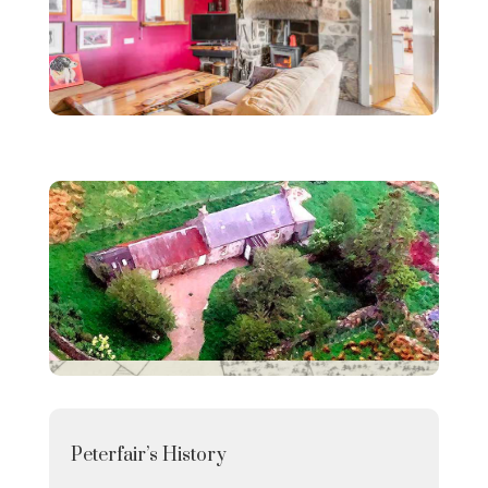
Peterfair’s History