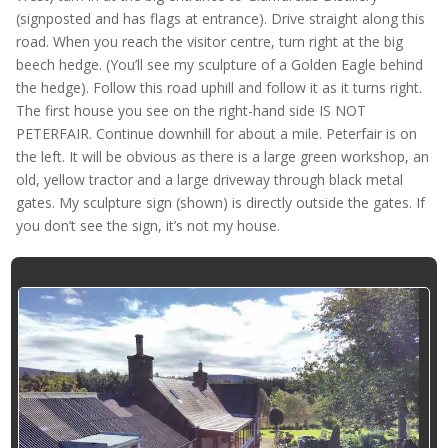
(signposted and has flags at entrance). Drive straight along this
road. When you reach the visitor centre, turn right at the big
beech hedge. (You’ll see my sculpture of a Golden Eagle behind
the hedge). Follow this road uphill and follow it as it turns right.
The first house you see on the right-hand side IS NOT
PETERFAIR. Continue downhill for about a mile. Peterfair is on
the left. It will be obvious as there is a large green workshop, an
old, yellow tractor and a large driveway through black metal
gates. My sculpture sign (shown) is directly outside the gates. If
you don’t see the sign, it’s not my house.