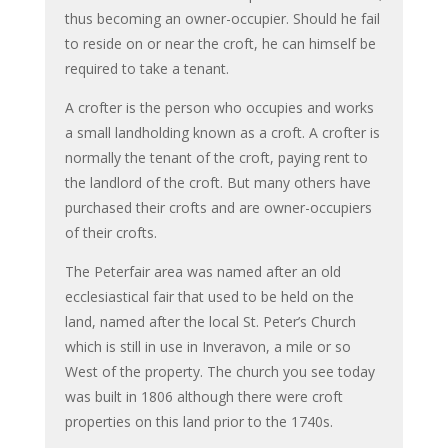
thus becoming an owner-occupier. Should he fail
to reside on or near the croft, he can himself be
required to take a tenant.
A crofter is the person who occupies and works
a small landholding known as a croft. A crofter is
normally the tenant of the croft, paying rent to
the landlord of the croft. But many others have
purchased their crofts and are owner-occupiers
of their crofts.
The Peterfair area was named after an old
ecclesiastical fair that used to be held on the
land, named after the local St. Peter’s Church
which is still in use in Inveravon, a mile or so
West of the property. The church you see today
was built in 1806 although there were croft
properties on this land prior to the 1740s.