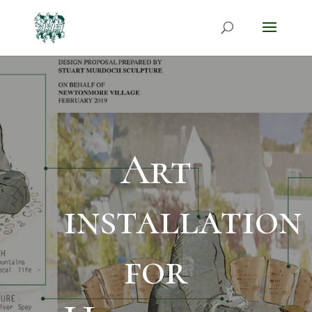
Art
installation
for