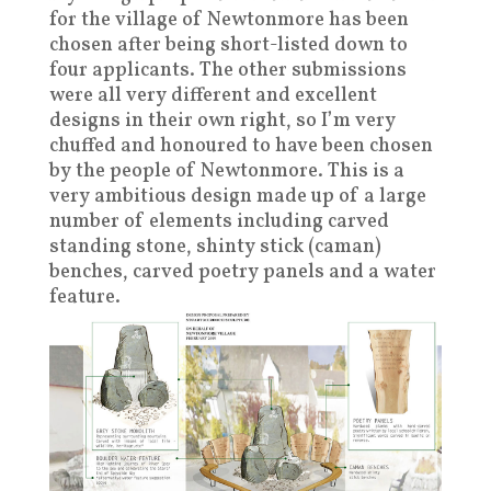
for the village of Newtonmore has been
chosen after being short-listed down to
four applicants. The other submissions
were all very different and excellent
designs in their own right, so I’m very
chuffed and honoured to have been chosen
by the people of Newtonmore. This is a
very ambitious design made up of a large
number of elements including carved
standing stone, shinty stick (caman)
benches, carved poetry panels and a water
feature.