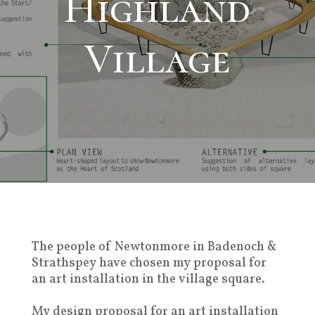
Highland
Village
The people of Newtonmore in Badenoch &
Strathspey have chosen my proposal for
an art installation in the village square.
My design proposal for an art installation