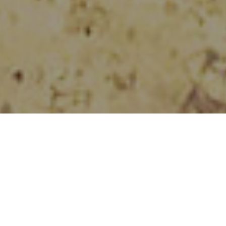
Speyside Sculpture