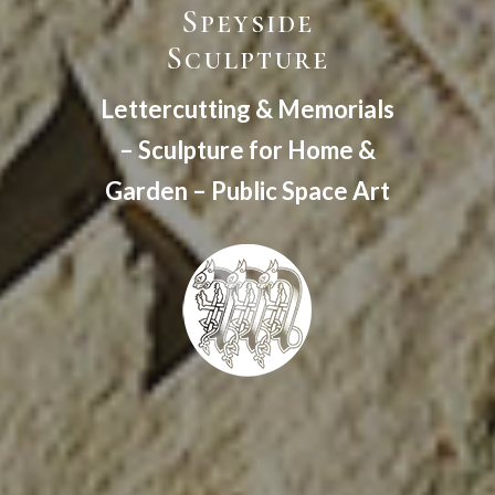
Speyside
Sculpture
Lettercutting & Memorials
– Sculpture for Home &
Garden – Public Space Art