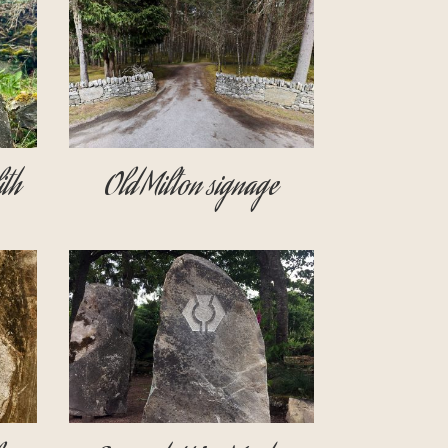
th
Old Milton signage