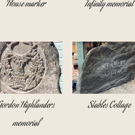
House marker
Infinity memorial
Gordon Highlanders
Stables Cottage
memorial