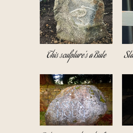
This sculpture’s a Bute
Sta