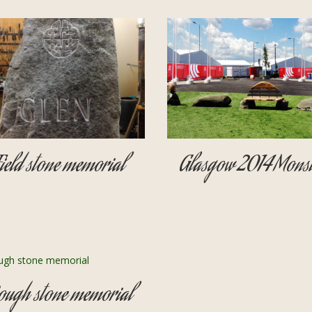
Field stone memorial
Glasgow 2014 Monst
ough stone memorial