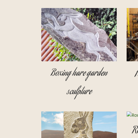
Boxing hare garden
sculpture
R