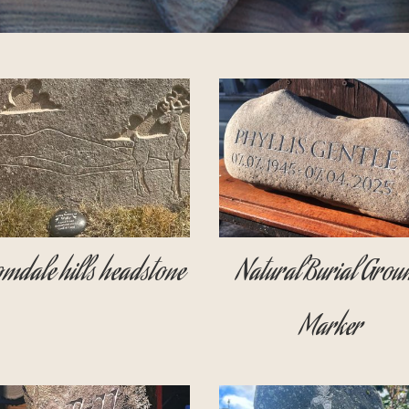
mdale hills headstone
Natural Burial Grou
Marker