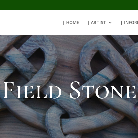
| HOME
| ARTIST
| INFO
Field Stone