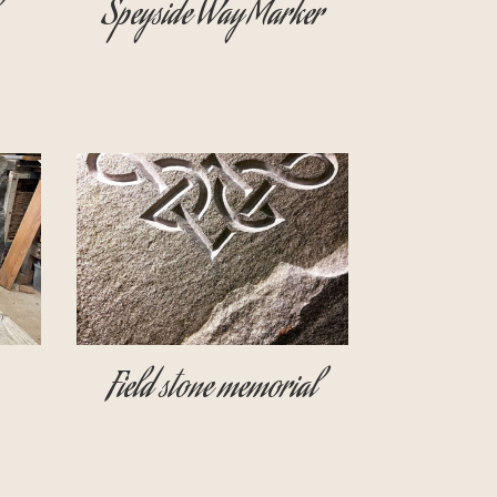
Speyside Way Marker
Field stone memorial