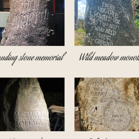
nding stone memorial
Wild meadow monoli