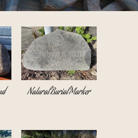
nd
Natural Burial Marker