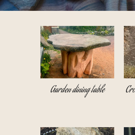
Garden dining table
Cro