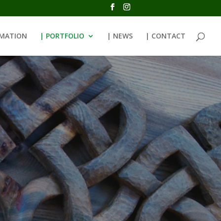
RMATION
| PORTFOLIO
| NEWS
| CONTACT