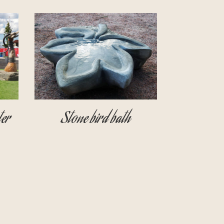
er
Stone bird bath