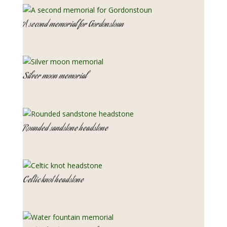
A second memorial for Gordonstoun
Silver moon memorial
Rounded sandstone headstone
Celtic knot headstone