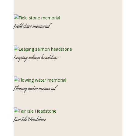
Field stone memorial
Leaping salmon headstone
Flowing water memorial
Fair Isle Headstone