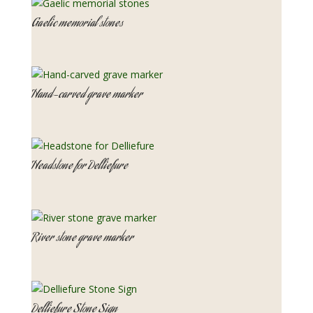
Gaelic memorial stones
Hand-carved grave marker
Headstone for Delliefure
River stone grave marker
Delliefure Stone Sign