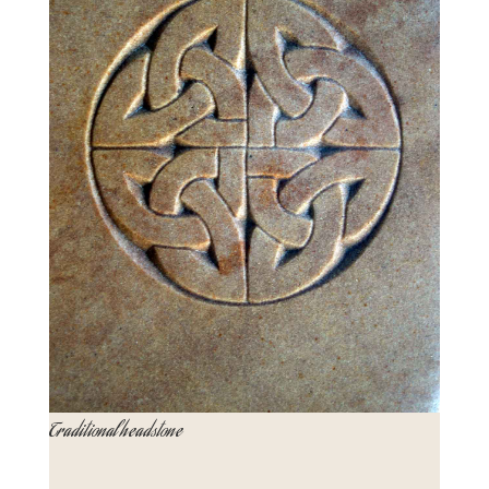
Traditional headstone