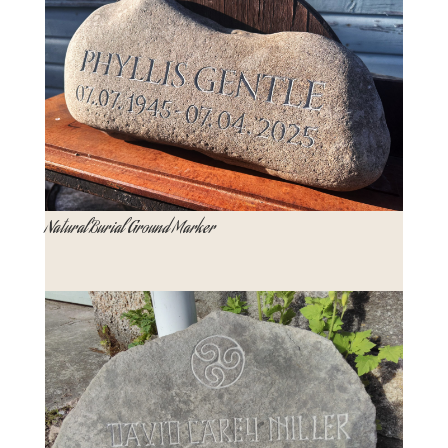
Natural Burial Ground Marker