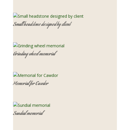
Small headstone designed by client
Grinding wheel memorial
Memorial for Cawdor
Sundial memorial