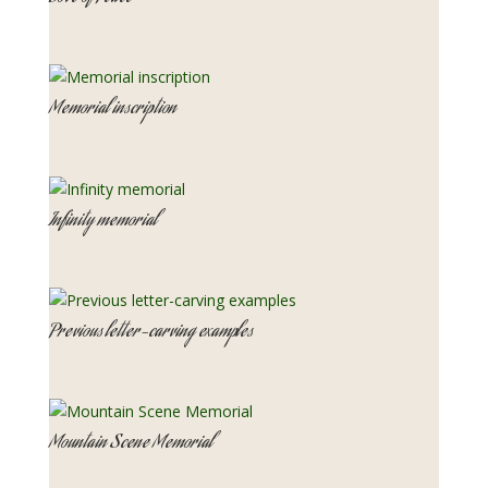
Memorial inscription
Infinity memorial
Previous letter-carving examples
Mountain Scene Memorial