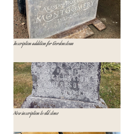
Inscription addition for Gordonstoun
New inscription to old stone