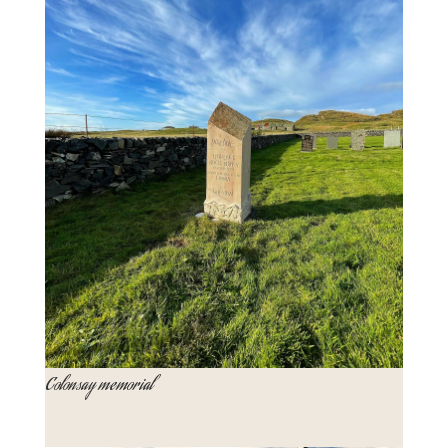
Colonsay memorial