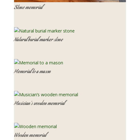
Stone memorial
Natural burial marker stone
Memorial to a mason
Musician’s wooden memorial
Wooden memorial