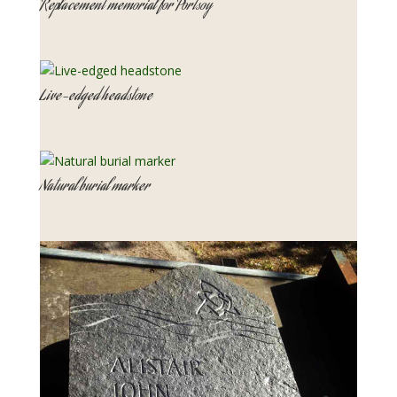
Replacement memorial for Portsoy
Live-edged headstone
Natural burial marker