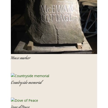
House marker
Countryside memorial
Dove of Peace