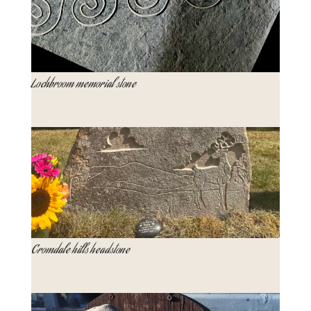
Lochbroom memorial stone
Cromdale hills headstone