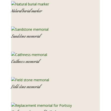
Natural burial marker
Sandstone memorial
Caithness memorial
Field stone memorial