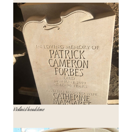
Violinist headstone