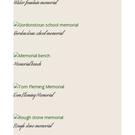
Water fountain memorial
Gordonstoun school memorial
Memorial bench
Tom Fleming Memorial
Rough stone memorial