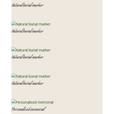
Natural burial marker
Natural burial marker
Natural burial marker
Natural burial marker
Personalised memorial