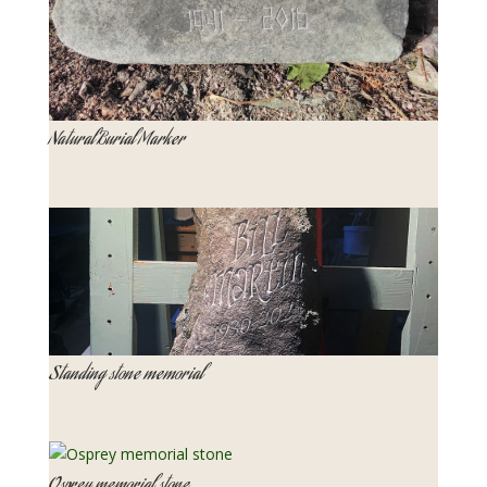
Natural Burial Marker
Standing stone memorial
Osprey memorial stone