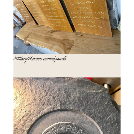
Military Honours carved panels