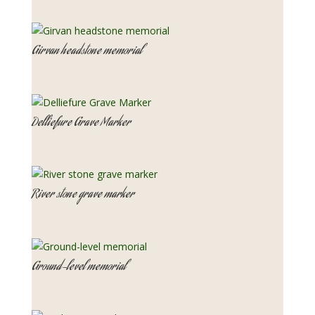
Girvan headstone memorial
Delliefure Grave Marker
River stone grave marker
Ground-level memorial