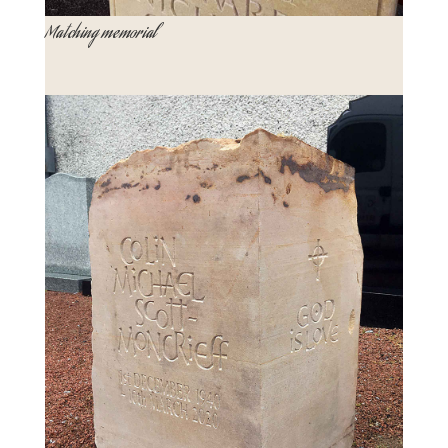
Matching memorial