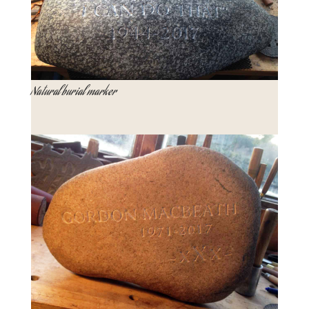
Natural burial marker