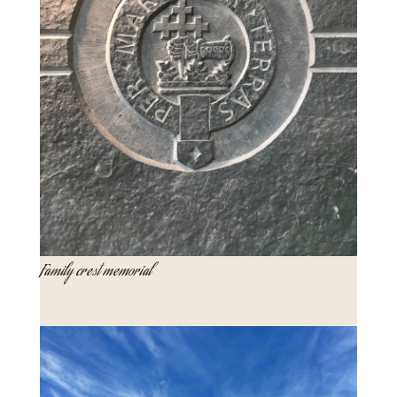
Family crest memorial