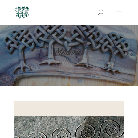
Memorial