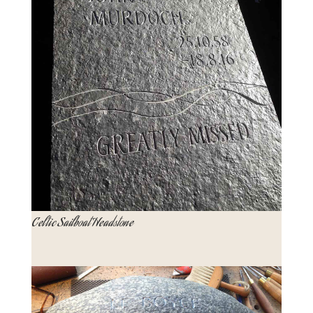
Celtic Sailboat Headstone