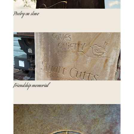
Poetry on stone
Friendship memorial