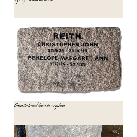
Granite headstone inscription