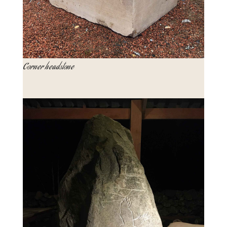
Corner headstone