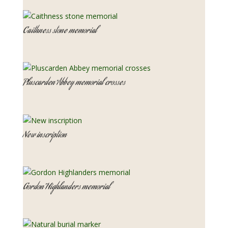
Caithness stone memorial
Pluscarden Abbey memorial crosses
New inscription
Gordon Highlanders memorial