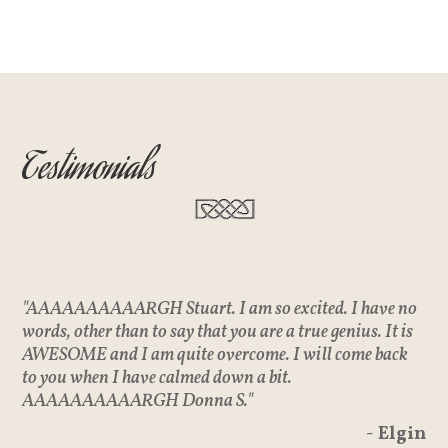
Testimonials
"AAAAAAAAAARGH Stuart. I am so excited. I have no
words, other than to say that you are a true genius. It is
AWESOME and I am quite overcome. I will come back
to you when I have calmed down a bit.
AAAAAAAAAARGH Donna S."
- Elgin