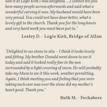
saw it at Logie Kirk I was delighted. …I cannot tell you
how many people across afterwards and said what a
wonderful carving it was. My husband would have been
very proud. You could not have done better, what a
lovely gift to the church. Thank you for the long hours
and very hard work you must have put in."
Lesley D. - Logie Kirk, Bridge of Allan
"Delighted to see stone in situ – I think it looks lovely
and fitting. My brother Donald went down to see it
today and said it looked really fine in the sun
surrounded by a light covering of snow. He will probably
take my Mum to see it this week, weather permitting.
Again, I think meeting you and feeling that you were
taking such care was over the stone did my mother’s
heart good. Thank you."
Ruth M. - Fochabers