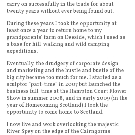
carry on successfully in the trade for about
twenty years without ever being found out.
During these years I took the opportunity at
least once a year to return home to my
grandparents’ farm on Deeside, which I used as
a base for hill-walking and wild camping
expeditions.
Eventually, the drudgery of corporate design
and marketing and the hustle and bustle of the
big city became too much for me. I started as a
sculptor “part-time” in 2007 but launched the
business full-time at the Hampton Court Flower
Show in summer 2008, and in early 2009 (in the
year of Homecoming Scotland) I took the
opportunity to come home to Scotland.
I now live and work overlooking the majestic
River Spey on the edge of the Cairngorms