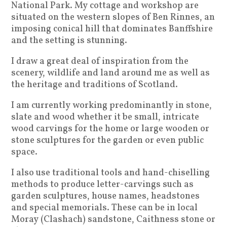
National Park. My cottage and workshop are
situated on the western slopes of Ben Rinnes, an
imposing conical hill that dominates Banffshire
and the setting is stunning.
I draw a great deal of inspiration from the
scenery, wildlife and land around me as well as
the heritage and traditions of Scotland.
I am currently working predominantly in stone,
slate and wood whether it be small, intricate
wood carvings for the home or large wooden or
stone sculptures for the garden or even public
space.
I also use traditional tools and hand-chiselling
methods to produce letter-carvings such as
garden sculptures, house names, headstones
and special memorials. These can be in local
Moray (Clashach) sandstone, Caithness stone or