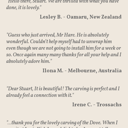
"Hello there, Stuart. We are thrilled with what you have
done, it is lovely."
Lesley B. - Oamaru, New Zealand
"Guess who just arrived, Mr Hare. He is absolutely
wonderful. Couldn’t help myself had to unwrap him
even though we are not going to install him for a week or
so. Once again many many thanks for all your help and I
absolutely adore him."
Ilona M. - Melbourne, Australia
"Dear Stuart, It is beautiful! The carving is perfect and I
already feel a connection with it."
Irene C. - Trossachs
"…thank you for the lovely carving of the Dove. When I