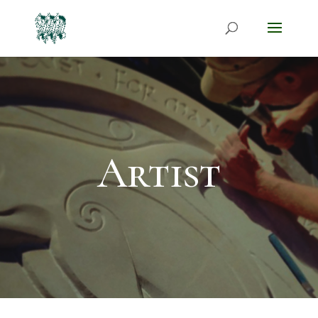
Artist