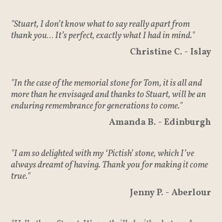
"Stuart, I don’t know what to say really apart from
thank you… It’s perfect, exactly what I had in mind."
Christine C. - Islay
"In the case of the memorial stone for Tom, it is all and
more than he envisaged and thanks to Stuart, will be an
enduring remembrance for generations to come."
Amanda B. - Edinburgh
"I am so delighted with my ‘Pictish’ stone, which I’ve
always dreamt of having. Thank you for making it come
true."
Jenny P. - Aberlour