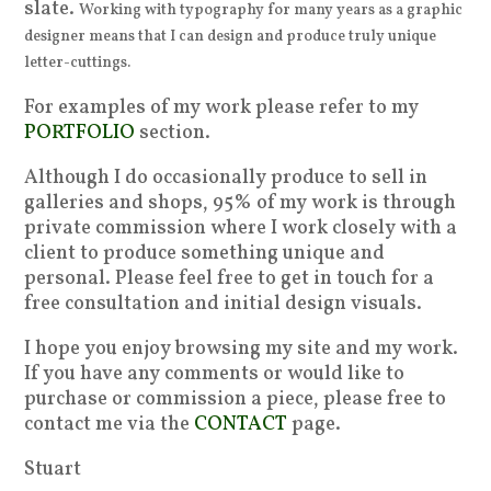
slate.
Working with typography for many years as a graphic
designer means that I can design and produce truly unique
letter-cuttings.
For examples of my work please refer to my
PORTFOLIO
section.
Although I do occasionally produce to sell in
galleries and shops, 95% of my work is through
private commission where I work closely with a
client to produce something unique and
personal. Please feel free to get in touch for a
free consultation and initial design visuals.
I hope you enjoy browsing my site and my work.
If you have any comments or would like to
purchase or commission a piece, please free to
contact me via the
CONTACT
page.
Stuart