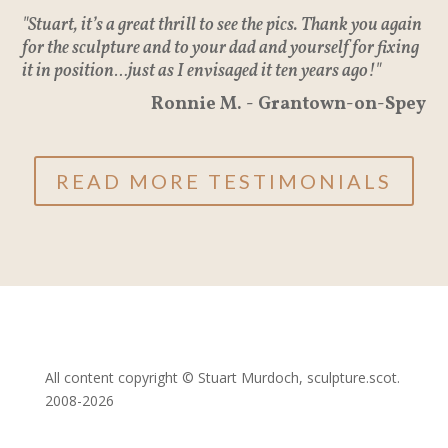
"Stuart, it’s a great thrill to see the pics. Thank you again
for the sculpture and to your dad and yourself for fixing
it in position…just as I envisaged it ten years ago!"
Ronnie M. - Grantown-on-Spey
READ MORE TESTIMONIALS
All content copyright © Stuart Murdoch, sculpture.scot.
2008-2026