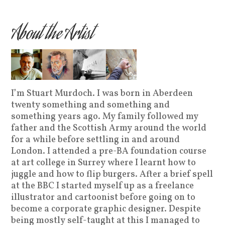
About the Artist
I’m Stuart Murdoch. I was born in Aberdeen
twenty something and something and
something years ago. My family followed my
father and the Scottish Army around the world
for a while before settling in and around
London. I attended a pre-BA foundation course
at art college in Surrey where I learnt how to
juggle and how to flip burgers. After a brief spell
at the BBC I started myself up as a freelance
illustrator and cartoonist before going on to
become a corporate graphic designer. Despite
being mostly self-taught at this I managed to