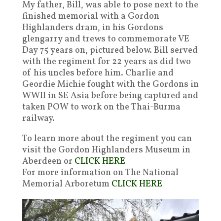
My father, Bill, was able to pose next to the
finished memorial with a Gordon
Highlanders dram, in his Gordons
glengarry and trews to commemorate VE
Day 75 years on, pictured below. Bill served
with the regiment for 22 years as did two
of his uncles before him. Charlie and
Geordie Michie fought with the Gordons in
WWII in SE Asia before being captured and
taken POW to work on the Thai-Burma
railway.
To learn more about the regiment you can
visit the Gordon Highlanders Museum in
Aberdeen or
CLICK HERE
For more information on The National
Memorial Arboretum
CLICK HERE