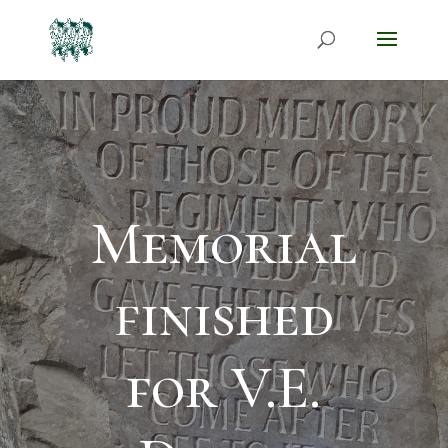
Memorial
finished
for V.E.