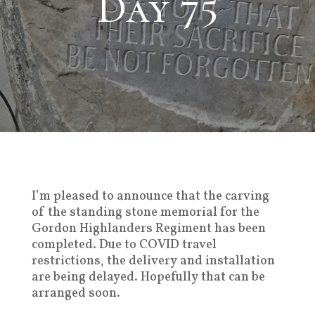
Day 75
I’m pleased to announce that the carving
of the standing stone memorial for the
Gordon Highlanders Regiment has been
completed. Due to COVID travel
restrictions, the delivery and installation
are being delayed. Hopefully that can be
arranged soon.