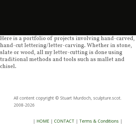
Here is a portfolio of projects involving hand-carved,
hand-cut lettering/letter-carving. Whether in stone,
slate or wood, all my letter-cutting is done using
traditional methods and tools such as mallet and
chisel.
All content copyright © Stuart Murdoch, sculpture.scot.
2008-2026
|
HOME
|
CONTACT
|
Terms & Conditions
|