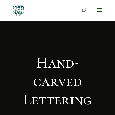
Hand-
carved
Lettering