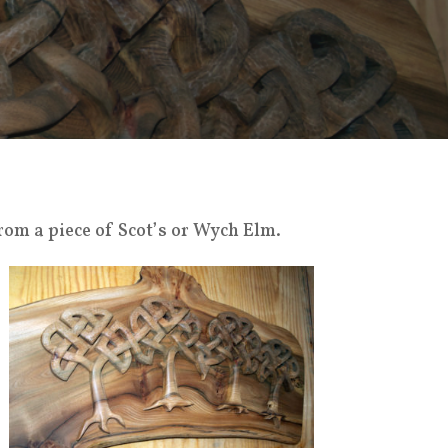
rom a piece of Scot’s or Wych Elm.