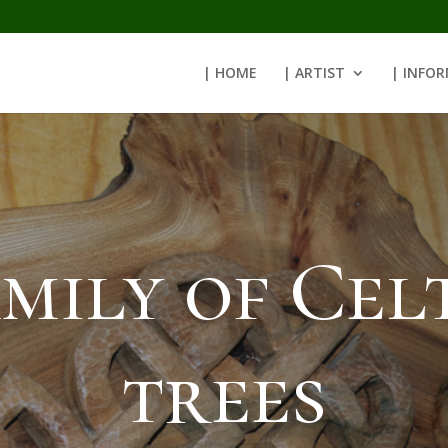
| HOME
| ARTIST
| INFO
mily of Cel
trees