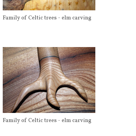
Family of Celtic trees - elm carving
Family of Celtic trees - elm carving