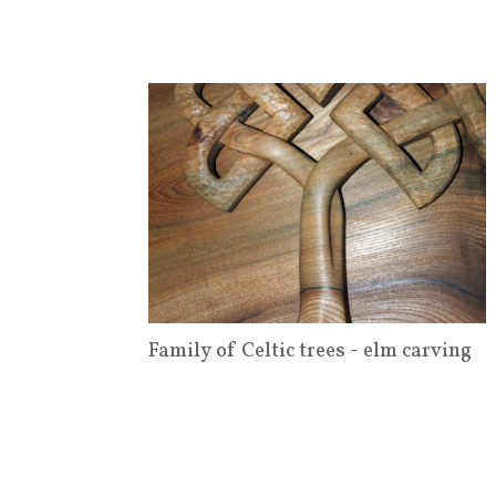
Family of Celtic trees - elm carving