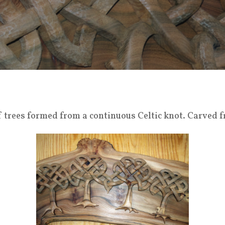
f trees formed from a continuous Celtic knot. Carved f