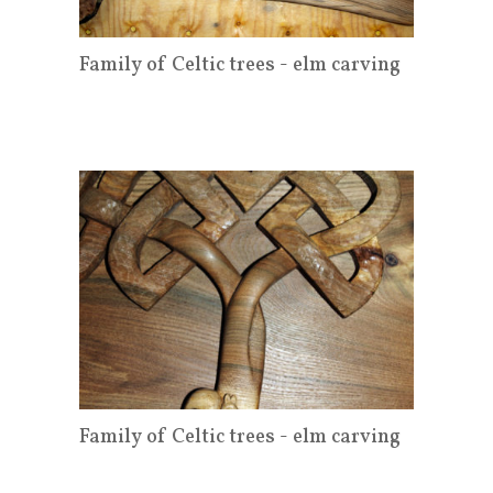
Family of Celtic trees - elm carving
Family of Celtic trees - elm carving