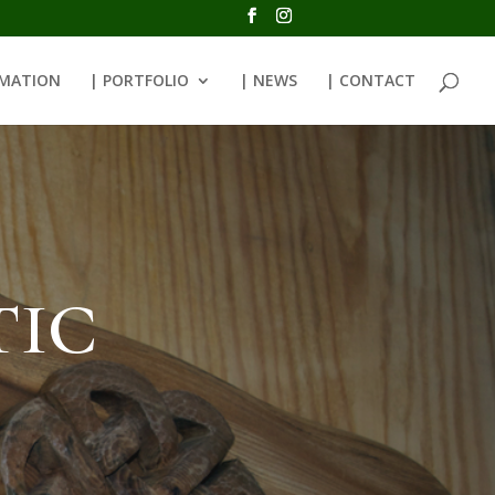
RMATION
| PORTFOLIO
| NEWS
| CONTACT
tic