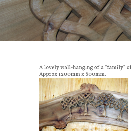
A lovely wall-hanging of a “family” o
Approx 1200mm x 600mm.