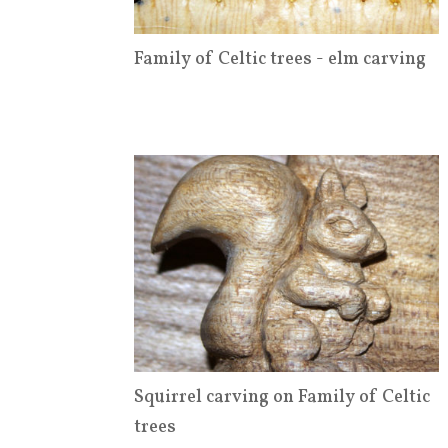
Family of Celtic trees - elm carving
Squirrel carving on Family of Celtic
trees