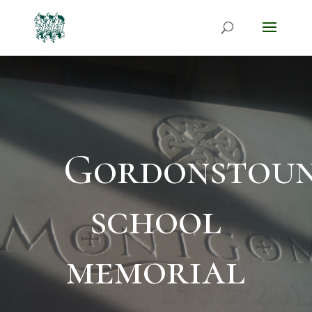
Gordonstou
school
memorial