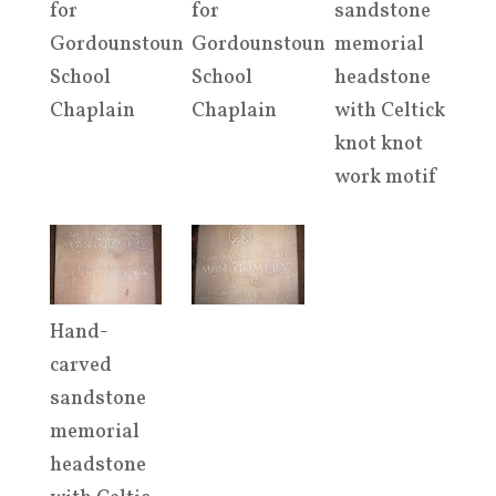
for
for
sandstone
Gordounstoun
Gordounstoun
memorial
School
School
headstone
Chaplain
Chaplain
with Celtick
knot knot
work motif
Hand-
carved
sandstone
memorial
headstone