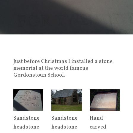
Just before Christmas I installed a stone
memorial at the world famous
Gordonstoun School.
Sandstone
Sandstone
Hand-
headstone
headstone
carved