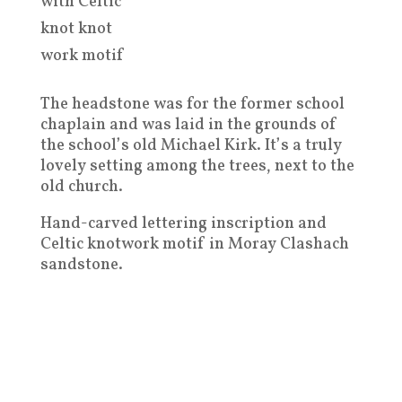
with Celtic
knot knot
work motif
The headstone was for the former school
chaplain and was laid in the grounds of
the school’s old Michael Kirk. It’s a truly
lovely setting among the trees, next to the
old church.
Hand-carved lettering inscription and
Celtic knotwork motif in Moray Clashach
sandstone.