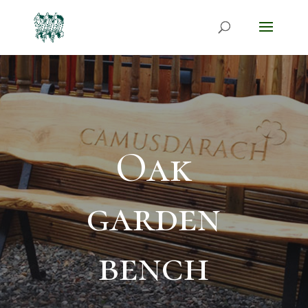
Oak
garden
bench