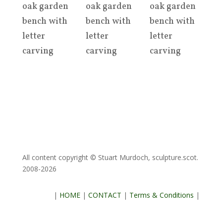
oak garden
oak garden
oak garden
bench with
bench with
bench with
letter
letter
letter
carving
carving
carving
All content copyright © Stuart Murdoch, sculpture.scot.
2008-2026
|
HOME
|
CONTACT
|
Terms & Conditions
|