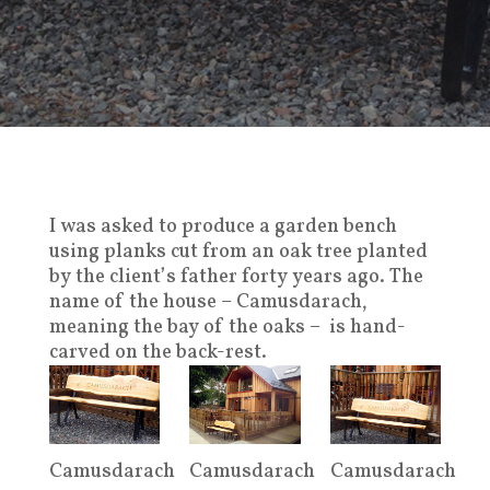
I was asked to produce a garden bench
using planks cut from an oak tree planted
by the client’s father forty years ago.
The
name of the house – Camusdarach,
meaning the bay of the oaks – is hand-
carved on the back-rest.
Camusdarach
Camusdarach
Camusdarach