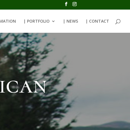
RMATION
| PORTFOLIO
| NEWS
| CONTACT
ican