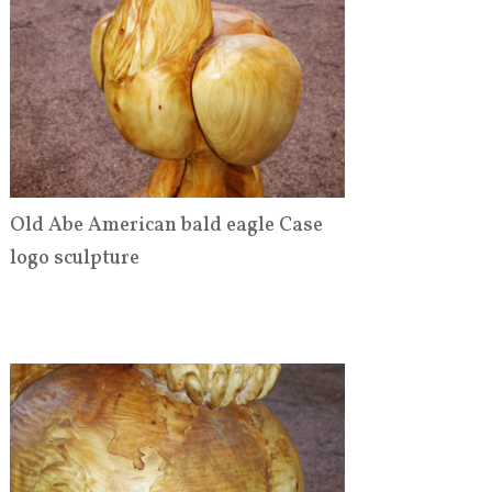
Old Abe American bald eagle Case
logo sculpture