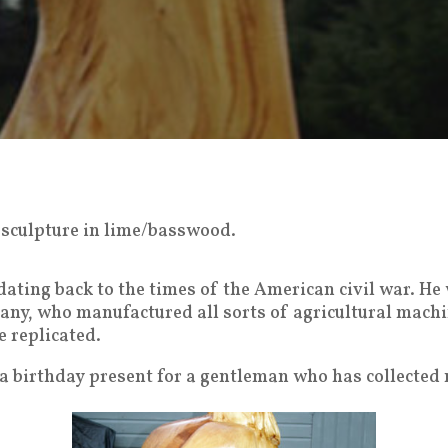
en sculpture in lime/basswood.
 dating back to the times of the American civil war. He
any, who manufactured all sorts of agricultural machi
e replicated.
 a birthday present for a gentleman who has collected