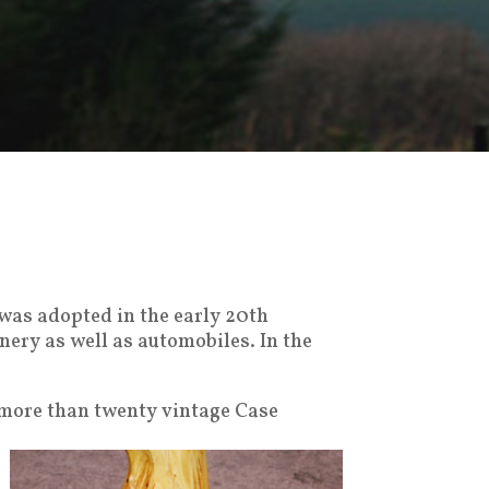
 was adopted in the early 20th
nery as well as automobiles. In the
 more than twenty vintage Case