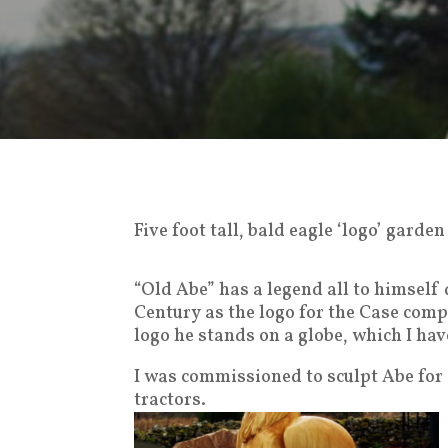
Five foot tall, bald eagle ‘logo’ gard
“Old Abe” has a legend all to himself
Century as the logo for the Case comp
logo he stands on a globe, which I hav
I was commissioned to sculpt Abe for
tractors.