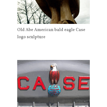
Old Abe American bald eagle Case
logo sculpture