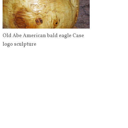
Old Abe American bald eagle Case
logo sculpture