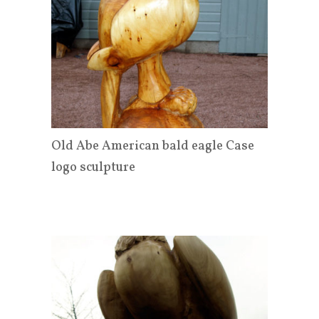
Old Abe American bald eagle Case
logo sculpture