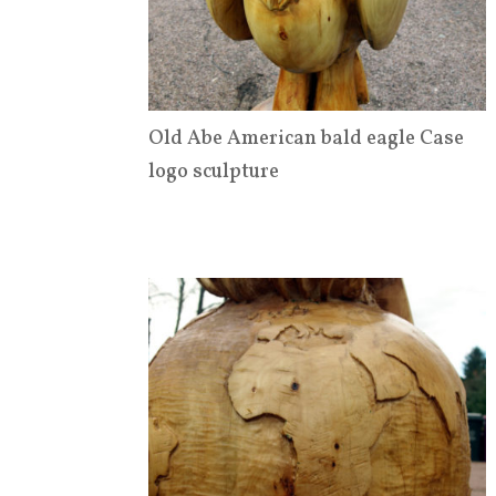
Old Abe American bald eagle Case
logo sculpture