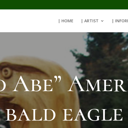
| HOME
| ARTIST
| INFO
d Abe” Amer
bald eagle