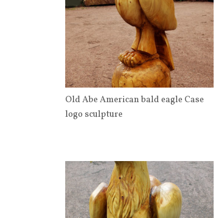
Old Abe American bald eagle Case
logo sculpture