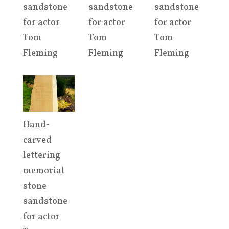
sandstone
sandstone
sandstone
for actor
for actor
for actor
Tom
Tom
Tom
Fleming
Fleming
Fleming
Hand-
carved
lettering
memorial
stone
sandstone
for actor