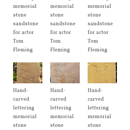
memorial
memorial
memorial
stone
stone
stone
sandstone
sandstone
sandstone
for actor
for actor
for actor
Tom
Tom
Tom
Fleming
Fleming
Fleming
Hand-
Hand-
Hand-
carved
carved
carved
lettering
lettering
lettering
memorial
memorial
memorial
stone
stone
stone