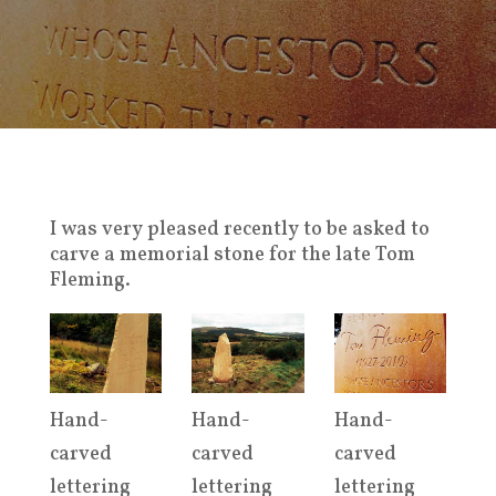
I was very pleased recently to be asked to
carve a memorial stone for the late Tom
Fleming.
Hand-
Hand-
Hand-
carved
carved
carved
lettering
lettering
lettering