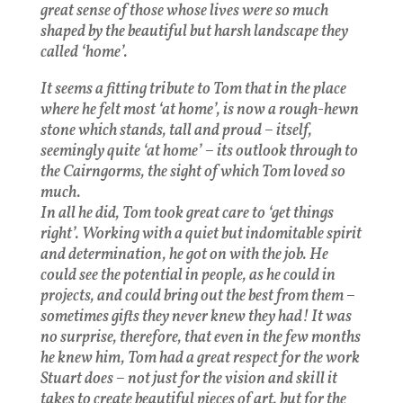
great sense of those whose lives were so much
shaped by the beautiful but harsh landscape they
called ‘home’.
It seems a fitting tribute to Tom that in the place
where he felt most ‘at home’, is now a rough-hewn
stone which stands, tall and proud – itself,
seemingly quite ‘at home’ – its outlook through to
the Cairngorms, the sight of which Tom loved so
much.
In all he did, Tom took great care to ‘get things
right’. Working with a quiet but indomitable spirit
and determination, he got on with the job. He
could see the potential in people, as he could in
projects, and could bring out the best from them –
sometimes gifts they never knew they had! It was
no surprise, therefore, that even in the few months
he knew him, Tom had a great respect for the work
Stuart does – not just for the vision and skill it
takes to create beautiful pieces of art, but for the