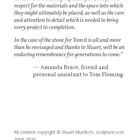
respect for the materials and the space into which
they might ultimately be placed, as well as the care
and attention to detail which is needed to bring
every project to completion.
In the case of the stone for Tom it is all and more
than he envisaged and thanks to Stuart, will be an
enduring remembrance for generations to come.”
–– Amanda Bruce, friend and
personal assistant to Tom Fleming
All content copyright © Stuart Murdoch, sculpture.scot.
2008-2026