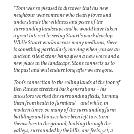
“Tom was so pleased to discover that his new
neighbour was someone who clearly loves and
understands the wildness and peace of the
surrounding landscape and he would have taken
a great interest in seeing Stuart’s work develop.
While Stuart works across many mediums, there
is something particularly moving when you see an
ancient, silent stone being given a new voice and a
new place in the landscape. Stone connects us to
the past and will endure long after we are gone.
Tom’s connection to the rolling lands at the foot of
Ben Rinnes stretched back generations – his
ancestors worked the surrounding fields, turning
them from heath to farmland – and while, in
modern times, so many of the surrounding farm
buildings and houses have been left to return
themselves to the ground, looking through the
valleys, surrounded by the hills, one feels, yet, a