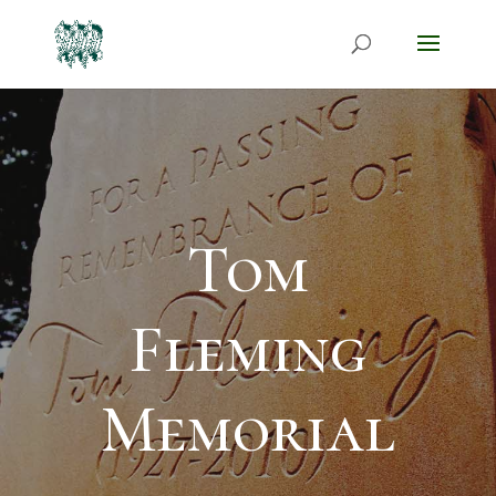
Tom
Fleming
Memorial