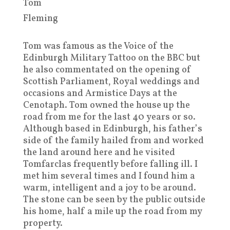
Tom
Fleming
Tom was famous as the Voice of the
Edinburgh Military Tattoo on the BBC but
he also commentated on the opening of
Scottish Parliament, Royal weddings and
occasions and Armistice Days at the
Cenotaph. Tom owned the house up the
road from me for the last 40 years or so.
Although based in Edinburgh, his father’s
side of the family hailed from and worked
the land around here and he visited
Tomfarclas frequently before falling ill. I
met him several times and I found him a
warm, intelligent and a joy to be around.
The stone can be seen by the public outside
his home, half a mile up the road from my
property.