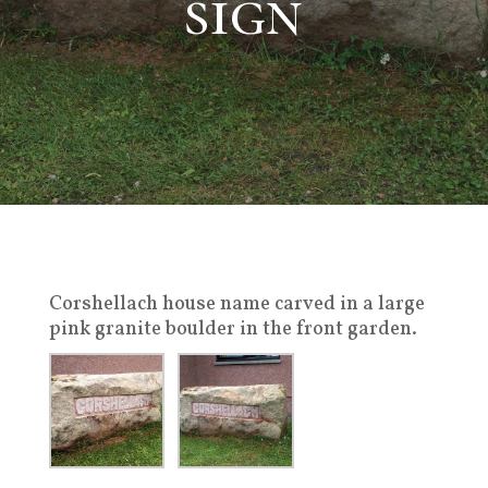
sign
Corshellach house name carved in a large
pink granite boulder in the front garden.