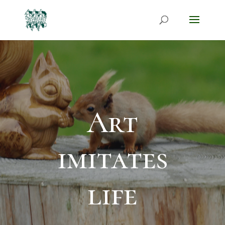
Art
imitates
life