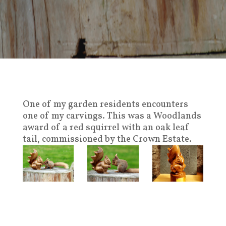
One of my garden residents encounters
one of my carvings. This was a Woodlands
award of a red squirrel with an oak leaf
tail, commissioned by the Crown Estate.