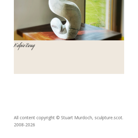
Kelpie Beag
All content copyright © Stuart Murdoch, sculpture.scot.
2008-2026