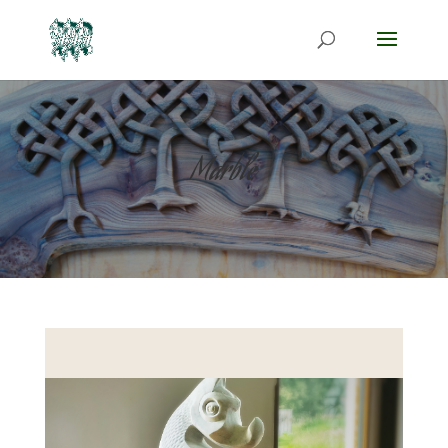
Marble