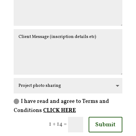
I have read and agree to Terms and
Conditions
CLICK HERE
Submit
=
1 + 14