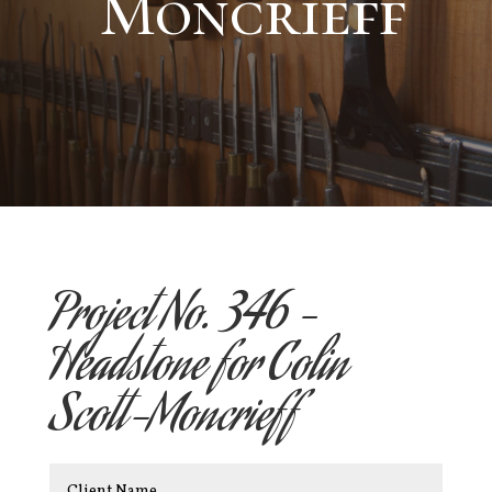
Moncrieff
Project No. 346 –
Headstone for Colin
Scott-Moncrieff