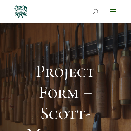
Project
Form –
Scott-