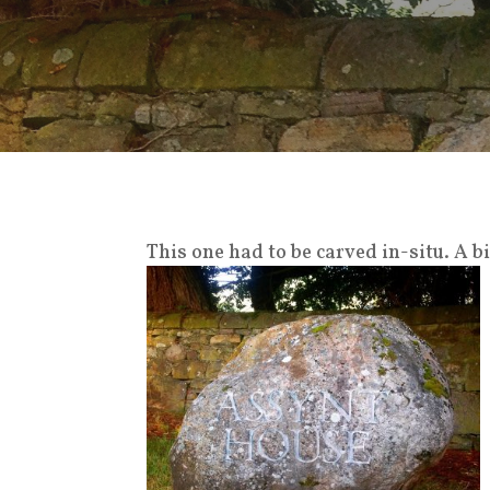
This one had to be carved in-situ. A 