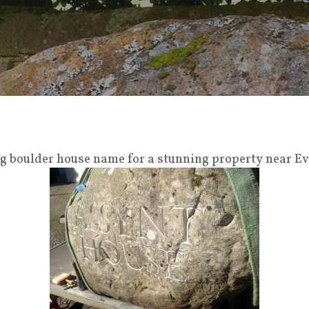
big boulder house name for a stunning property near E