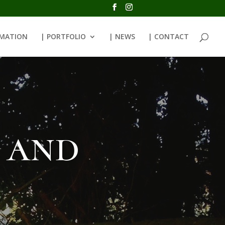
RMATION
| PORTFOLIO
| NEWS
| CONTACT
 and
e