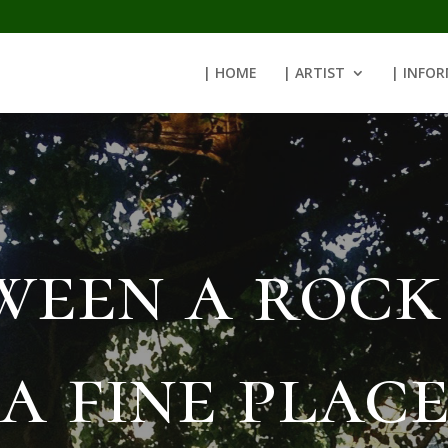
| HOME
| ARTIST
| INFO
ween a rock
a fine plac