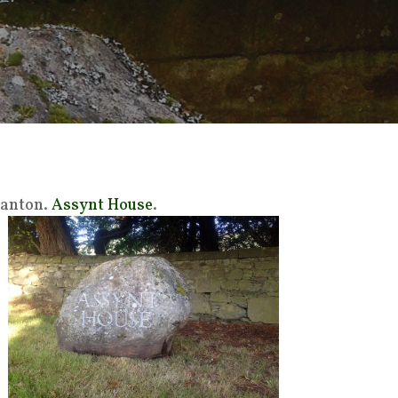
vanton.
Assynt House
.