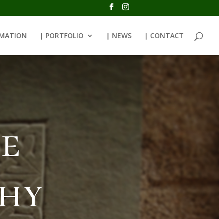
RMATION
| PORTFOLIO
| NEWS
| CONTACT
e
phy