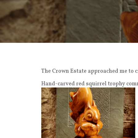
The Crown Estate approached me to cr
Hand-carved red squirrel trophy com