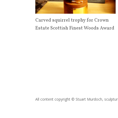
Carved squirrel trophy for Crown
Estate Scottish Finest Woods Award
All content copyright © Stuart Murdoch, sculptu