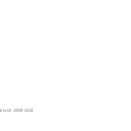
re.scot. 2008-2026