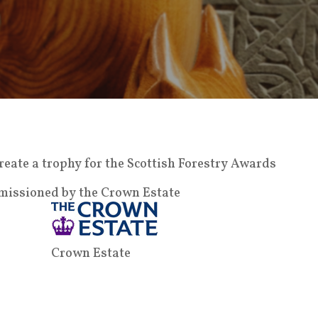
eate a trophy for the Scottish Forestry Awards
missioned by the Crown Estate
Crown Estate