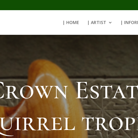
| HOME
| ARTIST
| INFO
Crown Estat
uirrel tro