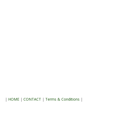
|
HOME
|
CONTACT
|
Terms & Conditions
|