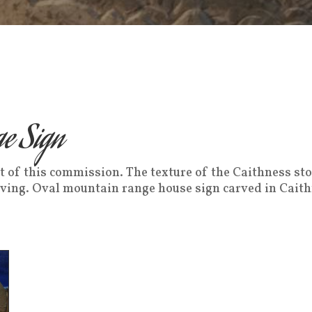
e Sign
ult of this commission. The texture of the Caithness sto
rving. Oval mountain range house sign carved in Cait