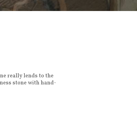
ne really lends to the
hness stone with hand-