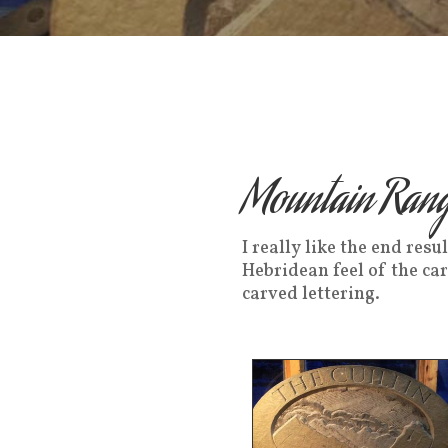
Mountain Rang
I really like the end res
Hebridean feel of the ca
carved lettering.