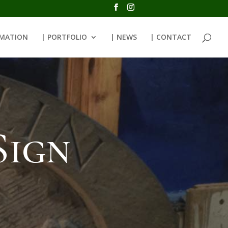
RMATION
| PORTFOLIO
| NEWS
| CONTACT
Sign