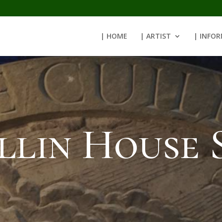
| HOME
| ARTIST
| INFO
llin House 