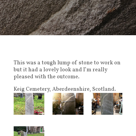
This was a tough lump of stone to work on
but it had a lovely look and I’m really
pleased with the outcome.
Keig Cemetery, Aberdeenshire, Scotland.