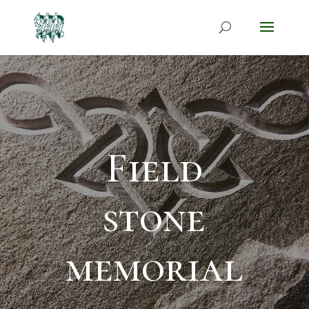
Field
stone
memorial