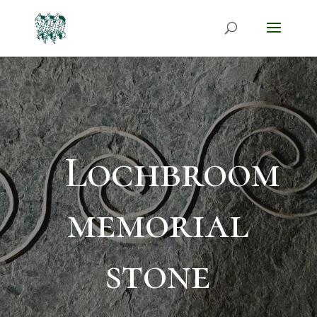
Lochbroom
memorial
stone