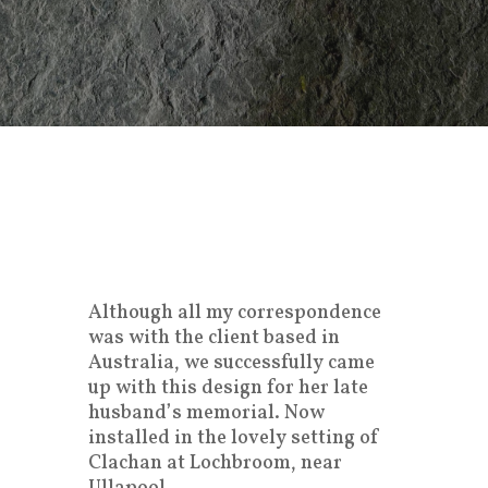
Although all my correspondence
was with the client based in
Australia, we successfully came
up with this design for her late
husband’s memorial. Now
installed in the lovely setting of
Clachan at Lochbroom, near