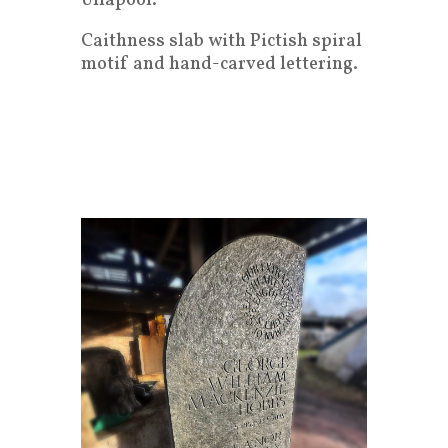
Ullapool.
Caithness slab with Pictish spiral
motif and hand-carved lettering.