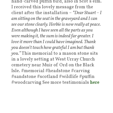
hand-carved puffin bird, also in Scot’s elm.
I received this lovely message from the
client after the installation –
“Dear Stuart – I
am sitting on the seat in the graveyard and I can
see our stone clearly. Herbie is now really at peace.
Even although I have seen all the parts as you
were making it, the sum is indeed far greater. I
love it more than I could have imagined. Thank
you doesn’t touch how grateful I am but thank
you.”
This memorial to a mason stone sits
in a lovely setting at West Urray Church
cemetery near Muir of Ord on the Black
Isle. #memorial #headstone #carving
#sandstone #scotland #wildlife #puffin
#woodcarving See more testimonials
here