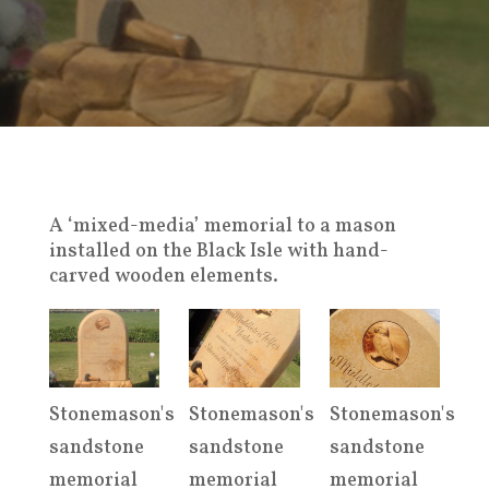
A ‘mixed-media’ memorial to a mason
installed on the Black Isle with hand-
carved wooden elements.
Stonemason's
Stonemason's
Stonemason's
sandstone
sandstone
sandstone
memorial
memorial
memorial