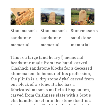
Stonemason's
Stonemason's
Stonemason's
sandstone
sandstone
sandstone
memorial
memorial
memorial
This is a large (and heavy!) memorial
headstone made from two hand-carved,
Clashach sandstone blocks for a deceased
stonemason. In honour of his profession,
the plinth is a ‘dry stone dyke’ carved from
one block of a stone. It also has a
fabricated mason’s mallet sitting on top,
carved from Caithness slate with a Scot’s
elm handle. Inset into the stone itself is a