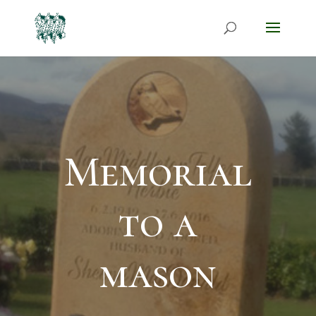
Memorial
to a
mason