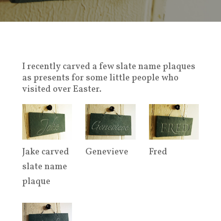
I recently carved a few slate name plaques
as presents for some little people who
visited over Easter.
Jake carved
Genevieve
Fred
slate name
plaque