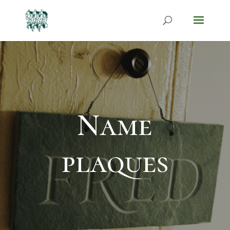
Name
plaques