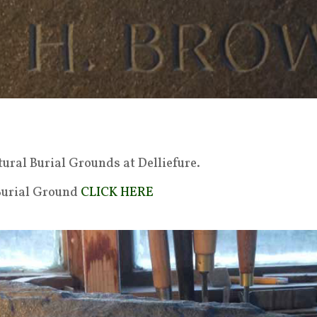
ural Burial Grounds at Delliefure.
 Burial Ground
CLICK HERE