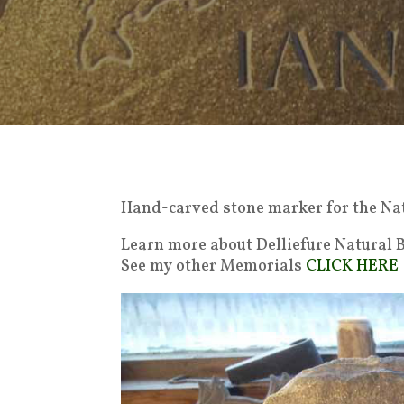
Hand-carved stone marker for the Nat
Learn more about Delliefure Natural
See my other Memorials
CLICK HERE