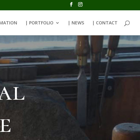
RMATION
| PORTFOLIO
| NEWS
| CONTACT
al
e