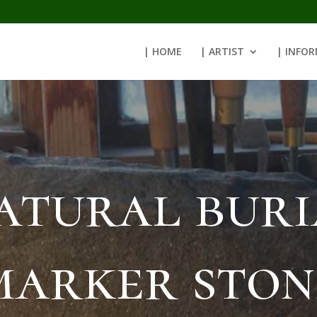
| HOME
| ARTIST
| INFO
atural buri
marker ston