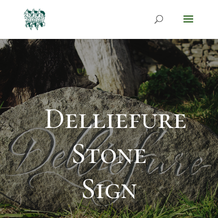
Delliefure
Stone
Sign