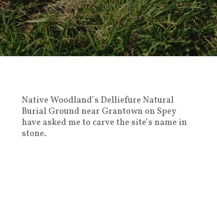
Native Woodland’s Delliefure Natural
Burial Ground near Grantown on Spey
have asked me to carve the site’s name in
stone.