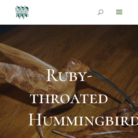
Ruby-
throated
Hummingbir