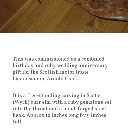
This was commissioned as a combined
birthday and ruby wedding anniversary
gift for the Scottish motor trade
businessman, Arnold Clark.
It is a free-standing carving in Scot’s
(Wych) burr elm with a ruby gemstone set
into the throat and a hand-forged steel
beak. Approx 12 inches long by 9 inches
tall.