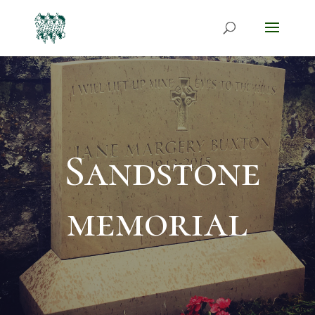
Sandstone
memorial