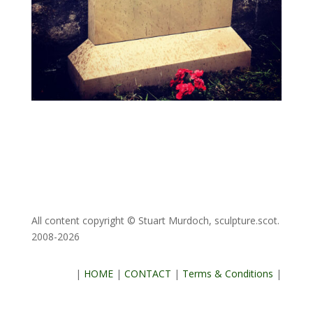
All content copyright © Stuart Murdoch, sculpture.scot.
2008-2026
|
HOME
|
CONTACT
|
Terms & Conditions
|