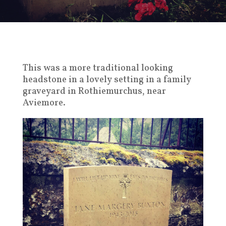
This was a more traditional looking
headstone in a lovely setting in a family
graveyard in Rothiemurchus, near
Aviemore.