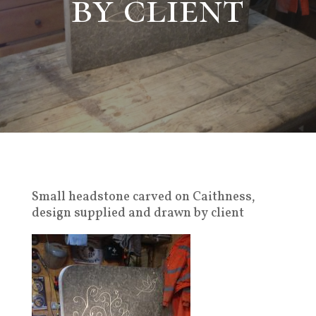
by client
Small headstone carved on Caithness,
design supplied and drawn by client