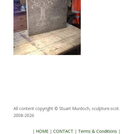
All content copyright © Stuart Murdoch, sculpture.scot.
2008-2026
|
HOME
|
CONTACT
|
Terms & Conditions
|