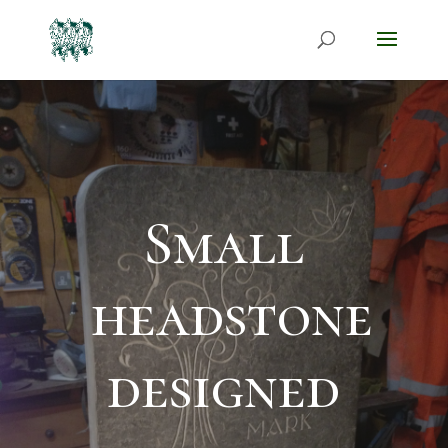
Small
headstone
designed