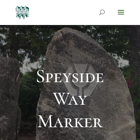
Speyside
Way
Marker