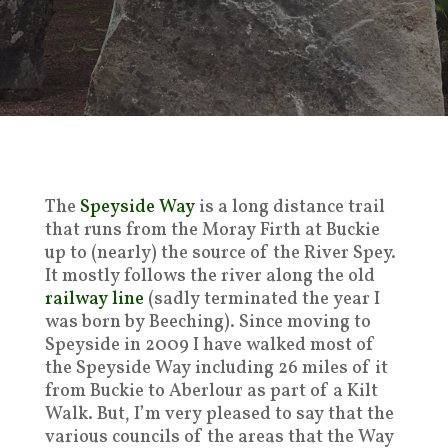
The
Speyside Way
is a long distance trail
that runs from the Moray Firth at Buckie
up to (nearly) the source of the River Spey.
It mostly follows the river along the old
railway line
(sadly terminated the year I
was born by Beeching). Since moving to
Speyside in 2009 I have walked most of
the Speyside Way including 26 miles of it
from Buckie to Aberlour as part of a Kilt
Walk. But, I’m very pleased to say that the
various councils of the areas that the Way