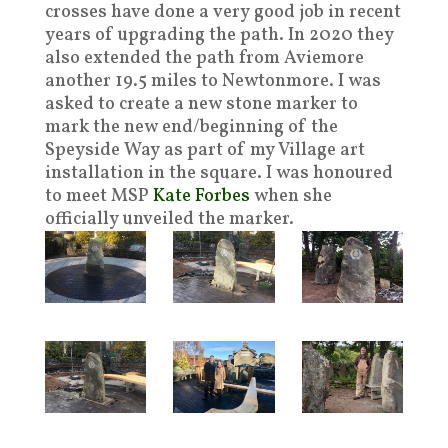
crosses have done a very good job in recent
years of upgrading the path. In 2020 they
also extended the path from Aviemore
another 19.5 miles to Newtonmore. I was
asked to create a new stone marker to
mark the new end/beginning of the
Speyside Way as part of my Village art
installation in the square. I was honoured
to meet MSP
Kate Forbes
when she
officially unveiled the marker.