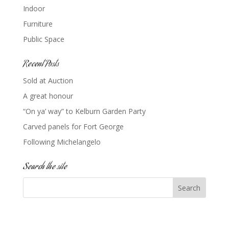
Indoor
Furniture
Public Space
Recent Posts
Sold at Auction
A great honour
“On ya’ way” to Kelburn Garden Party
Carved panels for Fort George
Following Michelangelo
Search the site