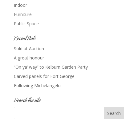
Indoor
Furniture
Public Space
Recent Posts
Sold at Auction
A great honour
“On ya’ way” to Kelburn Garden Party
Carved panels for Fort George
Following Michelangelo
Search the site