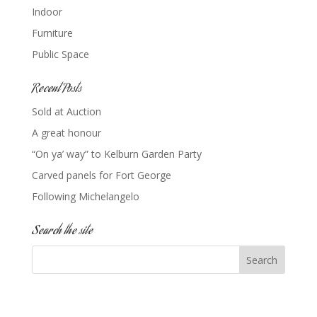
Indoor
Furniture
Public Space
Recent Posts
Sold at Auction
A great honour
“On ya’ way” to Kelburn Garden Party
Carved panels for Fort George
Following Michelangelo
Search the site