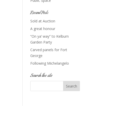
Public Space
Recent Posts
Sold at Auction
A great honour
“On ya’ way” to Kelburn
Garden Party
Carved panels for Fort
George
Following Michelangelo
Search the site