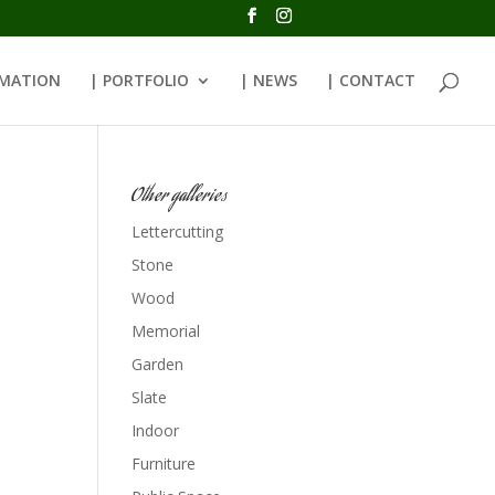
RMATION
| PORTFOLIO
| NEWS
| CONTACT
Other galleries
Lettercutting
Stone
Wood
Memorial
Garden
Slate
Indoor
Furniture