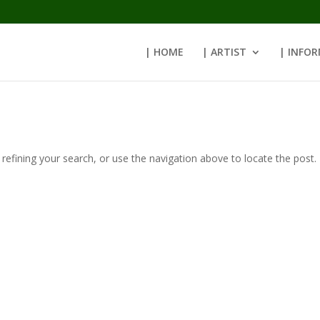
| HOME
| ARTIST
| INFO
efining your search, or use the navigation above to locate the post.