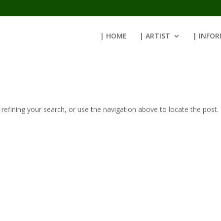
| HOME
| ARTIST
| INFO
efining your search, or use the navigation above to locate the post.