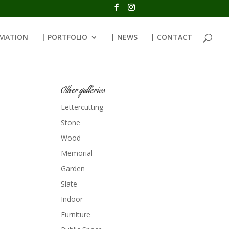
RMATION
| PORTFOLIO
| NEWS
| CONTACT
Other galleries
Lettercutting
Stone
Wood
Memorial
Garden
Slate
Indoor
Furniture