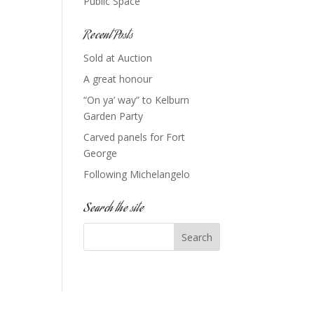
Public Space
Recent Posts
Sold at Auction
A great honour
“On ya’ way” to Kelburn
Garden Party
Carved panels for Fort
George
Following Michelangelo
Search the site