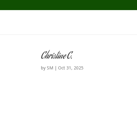
Christine C.
by
SM
|
Oct 31, 2025