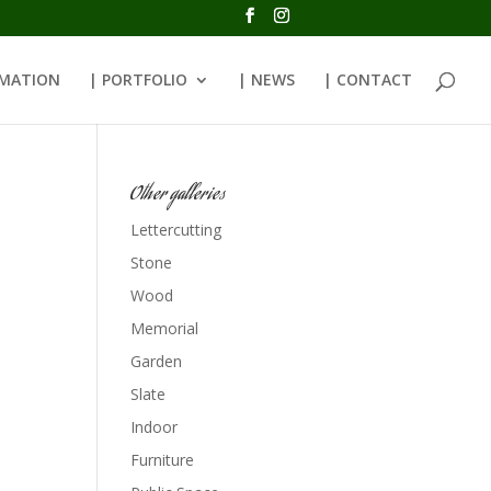
RMATION
| PORTFOLIO
| NEWS
| CONTACT
Other galleries
Lettercutting
Stone
Wood
Memorial
Garden
Slate
Indoor
Furniture