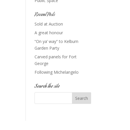
Public Space
Recent Posts
Sold at Auction
A great honour
“On ya’ way” to Kelburn
Garden Party
Carved panels for Fort
George
Following Michelangelo
Search the site