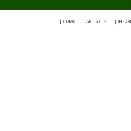
| HOME
| ARTIST
| INFO