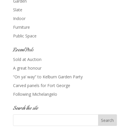
Garden
Slate
Indoor
Furniture
Public Space
Recent Posts
Sold at Auction
A great honour
“On ya’ way” to Kelburn Garden Party
Carved panels for Fort George
Following Michelangelo
Search the site