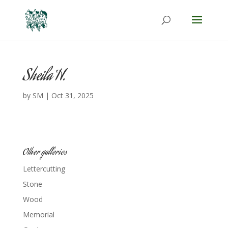
Sheila H.
by
SM
|
Oct 31, 2025
Other galleries
Lettercutting
Stone
Wood
Memorial