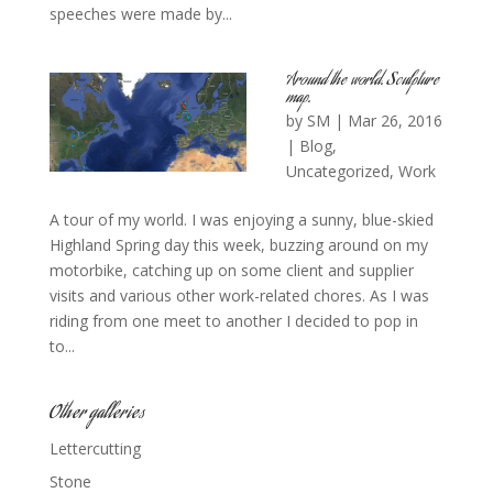
speeches were made by...
Around the world. Sculpture
map.
by
SM
|
Mar 26, 2016
|
Blog
,
Uncategorized
,
Work
A tour of my world. I was enjoying a sunny, blue-skied
Highland Spring day this week, buzzing around on my
motorbike, catching up on some client and supplier
visits and various other work-related chores. As I was
riding from one meet to another I decided to pop in
to...
Other galleries
Lettercutting
Stone