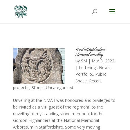
Gordon Highlanders’
Memorial unveiling
by
SM
|
Mar 3, 2022
|
Lettering.
,
News.
,
Portfolio.
,
Public
Space
,
Recent
projects.
,
Stone.
,
Uncategorized
Unveiling at the NMA I was honoured and privileged to
be invited as a VIP guest of the regiment, to the
unveiling of my standing stone memorial for the
Gordon Highlanders at the National Memorial
Arboretum in Staffordshire. Some very moving