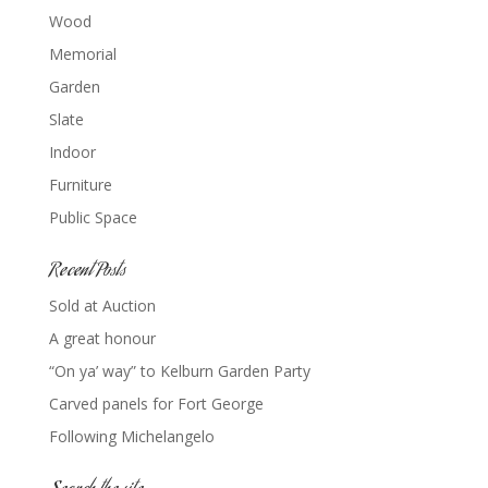
Wood
Memorial
Garden
Slate
Indoor
Furniture
Public Space
Recent Posts
Sold at Auction
A great honour
“On ya’ way” to Kelburn Garden Party
Carved panels for Fort George
Following Michelangelo