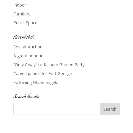
Indoor
Furniture
Public Space
Recent Posts
Sold at Auction
A great honour
“On ya’ way” to Kelburn Garden Party
Carved panels for Fort George
Following Michelangelo
Search the site