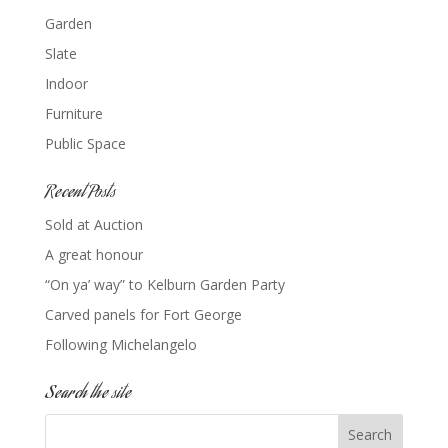
Garden
Slate
Indoor
Furniture
Public Space
Recent Posts
Sold at Auction
A great honour
“On ya’ way” to Kelburn Garden Party
Carved panels for Fort George
Following Michelangelo
Search the site