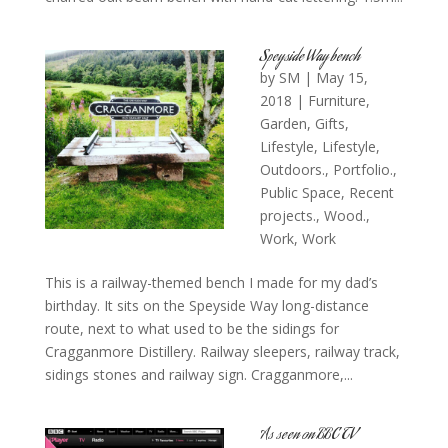
Speyside Way bench
by
SM
|
May 15,
2018
|
Furniture
,
Garden
,
Gifts
,
Lifestyle
,
Lifestyle
,
Outdoors.
,
Portfolio.
,
Public Space
,
Recent
projects.
,
Wood.
,
Work
,
Work
This is a railway-themed bench I made for my dad’s
birthday. It sits on the Speyside Way long-distance
route, next to what used to be the sidings for
Cragganmore Distillery. Railway sleepers, railway track,
sidings stones and railway sign. Cragganmore,...
As seen on BBC TV