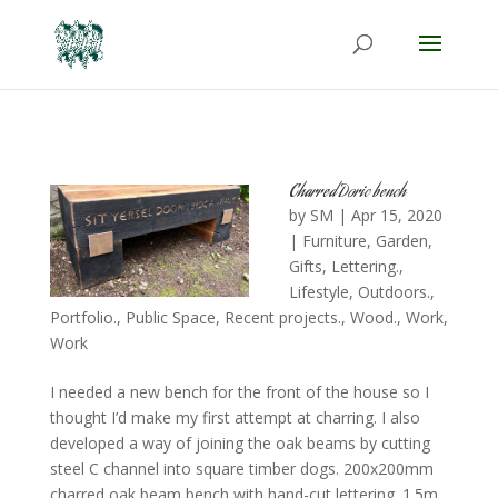
Charred Doric bench
by
SM
|
Apr 15, 2020
|
Furniture
,
Garden
,
Gifts
,
Lettering.
,
Lifestyle
,
Outdoors.
,
Portfolio.
,
Public Space
,
Recent projects.
,
Wood.
,
Work
,
Work
I needed a new bench for the front of the house so I
thought I’d make my first attempt at charring. I also
developed a way of joining the oak beams by cutting
steel C channel into square timber dogs. 200x200mm
charred oak beam bench with hand-cut lettering. 1.5m...