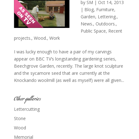
by
SM
|
Oct 14, 2013
|
Blog
,
Furniture
,
Garden
,
Lettering.
,
News.
,
Outdoors.
,
Public Space
,
Recent
projects.
,
Wood.
,
Work
I was lucky enough to have a pair of my carvings
appear on BBC TV’s longstanding gardening series,
Beechgrove Garden, recently. The large knot sculpture
and the sycamore seed that are currently at the
Knockando woolmill (as well as myself) were all given...
Other galleries
Lettercutting
Stone
Wood
Memorial