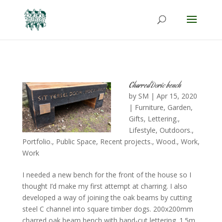
Charred Doric bench
by
SM
|
Apr 15, 2020
|
Furniture
,
Garden
,
Gifts
,
Lettering.
,
Lifestyle
,
Outdoors.
,
Portfolio.
,
Public Space
,
Recent projects.
,
Wood.
,
Work
,
Work
I needed a new bench for the front of the house so I
thought I’d make my first attempt at charring. I also
developed a way of joining the oak beams by cutting
steel C channel into square timber dogs. 200x200mm
charred oak beam bench with hand-cut lettering. 1.5m...