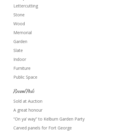
Lettercutting
Stone
Wood
Memorial
Garden
Slate
Indoor
Furniture
Public Space
Recent Posts
Sold at Auction
A great honour
“On ya’ way” to Kelburn Garden Party
Carved panels for Fort George