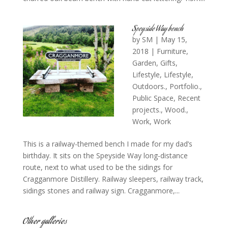
Speyside Way bench
by
SM
|
May 15,
2018
|
Furniture
,
Garden
,
Gifts
,
Lifestyle
,
Lifestyle
,
Outdoors.
,
Portfolio.
,
Public Space
,
Recent
projects.
,
Wood.
,
Work
,
Work
This is a railway-themed bench I made for my dad’s
birthday. It sits on the Speyside Way long-distance
route, next to what used to be the sidings for
Cragganmore Distillery. Railway sleepers, railway track,
sidings stones and railway sign. Cragganmore,...
Other galleries