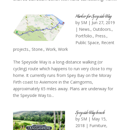
Marker for Speyside Way
by
SM
|
Jun 27, 2019
|
News.
,
Outdoors.
,
Portfolio.
,
Press.
,
Public Space
,
Recent
projects.
,
Stone.
,
Work
,
Work
The Speyside Way is a long-distance walking (or
cycling) route which happens to run very close to my
home. It currently runs from Spey Bay on the Moray
Firth coast to Aviemore in the Cairngorms,
approximately 65 miles away. Plans are underway for
the Speyside Way to...
Speyside Way bench
by
SM
|
May 15,
2018
|
Furniture
,