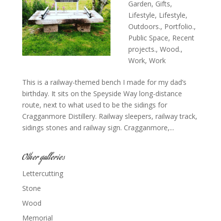
Garden
,
Gifts
,
Lifestyle
,
Lifestyle
,
Outdoors.
,
Portfolio.
,
Public Space
,
Recent
projects.
,
Wood.
,
Work
,
Work
This is a railway-themed bench I made for my dad’s
birthday. It sits on the Speyside Way long-distance
route, next to what used to be the sidings for
Cragganmore Distillery. Railway sleepers, railway track,
sidings stones and railway sign. Cragganmore,...
Other galleries
Lettercutting
Stone
Wood
Memorial