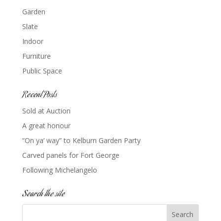
Garden
Slate
Indoor
Furniture
Public Space
Recent Posts
Sold at Auction
A great honour
“On ya’ way” to Kelburn Garden Party
Carved panels for Fort George
Following Michelangelo
Search the site