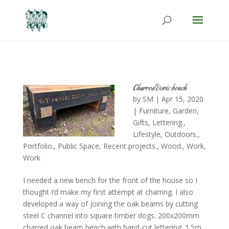
Charred Doric bench
by
SM
|
Apr 15, 2020
|
Furniture
,
Garden
,
Gifts
,
Lettering.
,
Lifestyle
,
Outdoors.
,
Portfolio.
,
Public Space
,
Recent projects.
,
Wood.
,
Work
,
Work
I needed a new bench for the front of the house so I
thought I’d make my first attempt at charring. I also
developed a way of joining the oak beams by cutting
steel C channel into square timber dogs. 200x200mm
charred oak beam bench with hand-cut lettering. 1.5m...