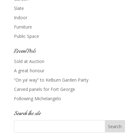
Slate
Indoor
Furniture
Public Space
Recent Posts
Sold at Auction
A great honour
“On ya’ way” to Kelburn Garden Party
Carved panels for Fort George
Following Michelangelo
Search the site