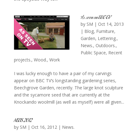
As seen on BBC TV
by
SM
|
Oct 14, 2013
|
Blog
,
Furniture
,
Garden
,
Lettering.
,
News.
,
Outdoors.
,
Public Space
,
Recent
projects.
,
Wood.
,
Work
I was lucky enough to have a pair of my carvings
appear on BBC TV’s longstanding gardening series,
Beechgrove Garden, recently. The large knot sculpture
and the sycamore seed that are currently at the
Knockando woolmill (as well as myself) were all given...
NEOS 2012
by
SM
|
Oct 16, 2012
|
News.