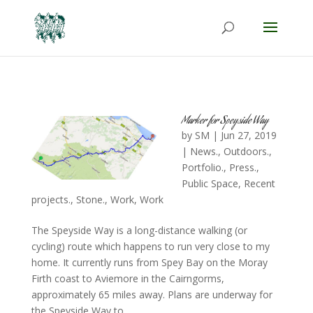
Marker for Speyside Way
by
SM
|
Jun 27, 2019
|
News.
,
Outdoors.
,
Portfolio.
,
Press.
,
Public Space
,
Recent
projects.
,
Stone.
,
Work
,
Work
The Speyside Way is a long-distance walking (or
cycling) route which happens to run very close to my
home. It currently runs from Spey Bay on the Moray
Firth coast to Aviemore in the Cairngorms,
approximately 65 miles away. Plans are underway for
the Speyside Way to...