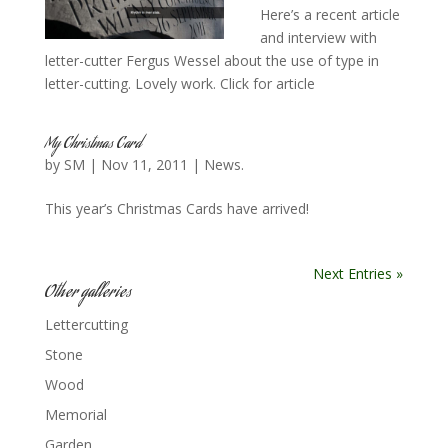
Here’s a recent article
and interview with
letter-cutter Fergus Wessel about the use of type in
letter-cutting. Lovely work. Click for article
My Christmas Card
by
SM
|
Nov 11, 2011
|
News.
This year’s Christmas Cards have arrived!
Next Entries »
Other galleries
Lettercutting
Stone
Wood
Memorial
Garden