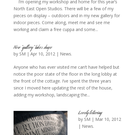
I’m opening my workshop and home for this year’s
North East Open Studios. There will be a few of my
pieces on display – outdoors and in my new gallery for
indoor pieces. Come along, meet me and see me
working and claim a free cuppa and some...
New “gallery” takes shape
by
SM
|
Apr 10, 2012
|
News.
Anyone who has ever visited me can’t have helped but
notice the poor state of the floor in the long lobby at
the front of the cottage. I’ve spent the three years
since I moved here updating the rest of the house,
adding my workshop, landscaping the...
Lovely lettering
by
SM
|
Mar 10, 2012
|
News.