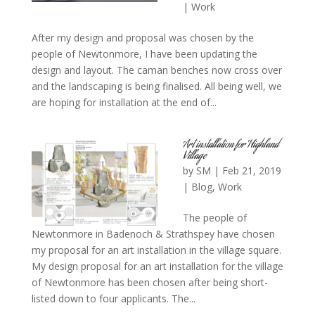
|
Work
After my design and proposal was chosen by the
people of Newtonmore, I have been updating the
design and layout. The caman benches now cross over
and the landscaping is being finalised. All being well, we
are hoping for installation at the end of...
Art installation for Highland
Village
by
SM
|
Feb 21, 2019
|
Blog
,
Work
The people of
Newtonmore in Badenoch & Strathspey have chosen
my proposal for an art installation in the village square.
My design proposal for an art installation for the village
of Newtonmore has been chosen after being short-
listed down to four applicants. The...