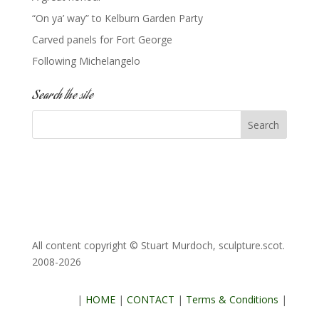
“On ya’ way” to Kelburn Garden Party
Carved panels for Fort George
Following Michelangelo
Search the site
All content copyright © Stuart Murdoch, sculpture.scot.
2008-2026
|
HOME
|
CONTACT
|
Terms & Conditions
|