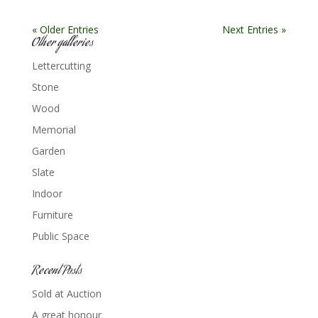
« Older Entries
Next Entries »
Other galleries
Lettercutting
Stone
Wood
Memorial
Garden
Slate
Indoor
Furniture
Public Space
Recent Posts
Sold at Auction
A great honour