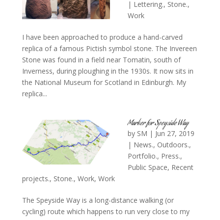
|
Lettering.
,
Stone.
,
Work
I have been approached to produce a hand-carved
replica of a famous Pictish symbol stone. The Invereen
Stone was found in a field near Tomatin, south of
Inverness, during ploughing in the 1930s. It now sits in
the National Museum for Scotland in Edinburgh. My
replica...
Marker for Speyside Way
by
SM
|
Jun 27, 2019
|
News.
,
Outdoors.
,
Portfolio.
,
Press.
,
Public Space
,
Recent
projects.
,
Stone.
,
Work
,
Work
The Speyside Way is a long-distance walking (or
cycling) route which happens to run very close to my