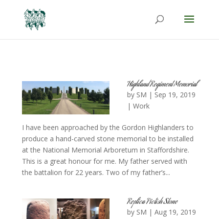
Highland Regiment Memorial
by
SM
|
Sep 19, 2019
|
Work
I have been approached by the Gordon Highlanders to
produce a hand-carved stone memorial to be installed
at the National Memorial Arboretum in Staffordshire.
This is a great honour for me. My father served with
the battalion for 22 years. Two of my father’s...
Replica Pictish Stone
by
SM
|
Aug 19, 2019