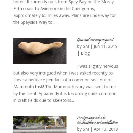
home. It currently runs from Spey Bay on the Moray
Firth coast to Aviemore in the Cairngorms,
approximately 65 miles away. Plans are underway for
the Speyside Way to...
Unusual carving request
by
SM
|
Jun 11, 2019
|
Blog
I was slightly nervous
but also very intrigued when I was asked recently to
carve a necklace pendant of a common seal out of …
Mammoth tusk! The Mammoth ivory was sent to me
by the client. Apparently it is becoming quite common
in craft fields due to skeletons...
Design upgrades to
Newtonmore art installation
by
SM
|
Apr 13, 2019